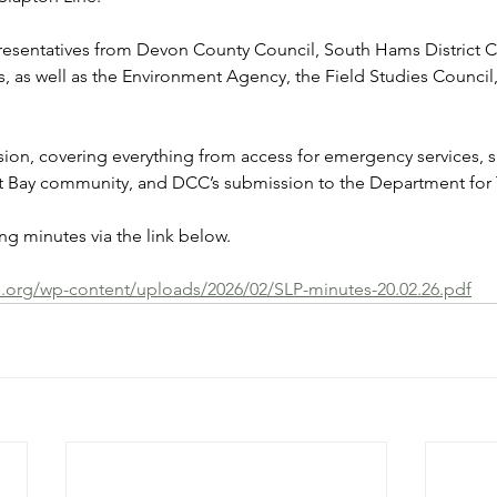
resentatives from Devon County Council, South Hams District C
s, as well as the Environment Agency, the Field Studies Council,
ion, covering everything from access for emergency services, s
rt Bay community, and DCC’s submission to the Department for 
g minutes via the link below.
e.org/wp-content/uploads/2026/02/SLP-minutes-20.02.26.pdf