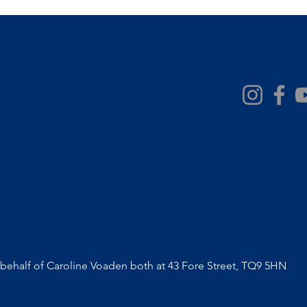
ehalf of Caroline Voaden both at 43 Fore Street, TQ9 5HN