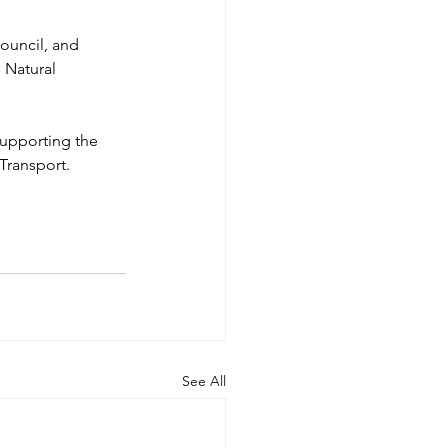
ouncil, and 
 Natural 
upporting the 
Transport.
See All