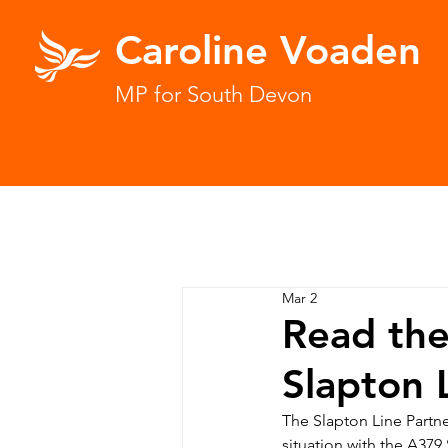
Caroline Voaden
MP for South Devon
Mar 2
Read the
Slapton 
The Slapton Line Partne
situation with the A379