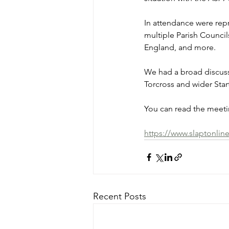
In attendance were rep
multiple Parish Council
England, and more.
We had a broad discuss
Torcross and wider Sta
You can read the meetin
https://www.slaptonlin
Recent Posts