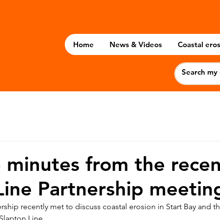
Home
News & Videos
Coastal eros
 minutes from the recen
Line Partnership meetin
rship recently met to discuss coastal erosion in Start Bay and 
 Slapton Line.