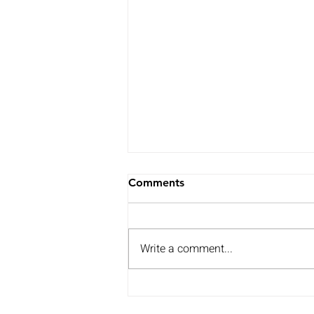
Comments
Write a comment...
Watch my speech on
support for coastal