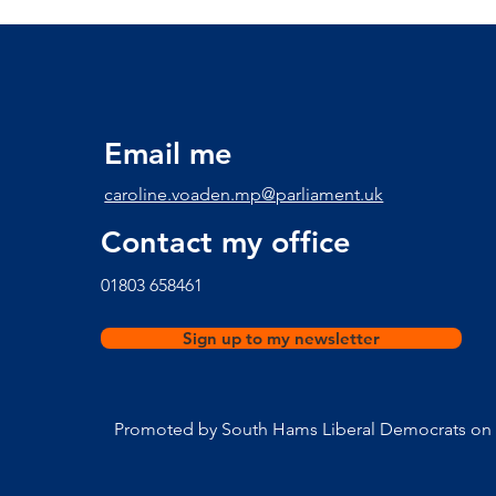
communities in Start Bay
Email me
caroline.voaden.mp@parliament.uk
Contact my office
​01803 658461
Sign up to my newsletter
Promoted by South Hams Liberal Democrats on b