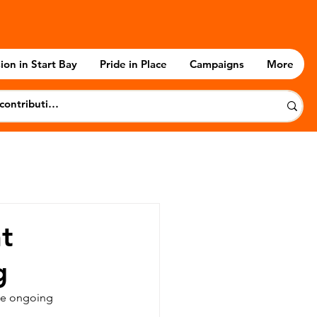
ion in Start Bay
Pride in Place
Campaigns
More
t
g
the ongoing 