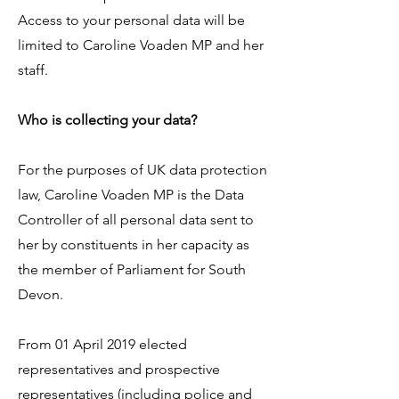
Access to your personal data will be
limited to Caroline Voaden MP and her
staff.
Who is collecting your data?
For the purposes of UK data protection
law, Caroline Voaden MP is the Data
Controller of all personal data sent to
her by constituents in her capacity as
the member of Parliament for South
Devon.
From 01 April 2019 elected
representatives and prospective
representatives (including police and