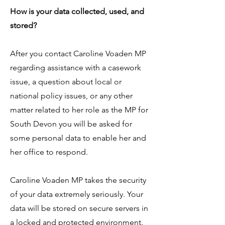
How is your data collected, used, and
stored?
After you contact Caroline Voaden MP
regarding assistance with a casework
issue, a question about local or
national policy issues, or any other
matter related to her role as the MP for
South Devon you will be asked for
some personal data to enable her and
her office to respond.
​​Caroline Voaden MP takes the security
of your data extremely seriously. Your
data will be stored on secure servers in
a locked and protected environment.