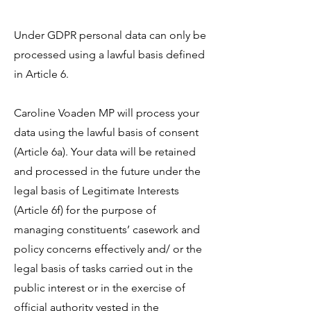
Under GDPR personal data can only be
processed using a lawful basis defined
in Article 6.
Caroline Voaden MP will process your
data using the lawful basis of consent
(Article 6a). Your data will be retained
and processed in the future under the
legal basis of Legitimate Interests
(Article 6f) for the purpose of
managing constituents’ casework and
policy concerns effectively and/ or the
legal basis of tasks carried out in the
public interest or in the exercise of
official authority vested in the