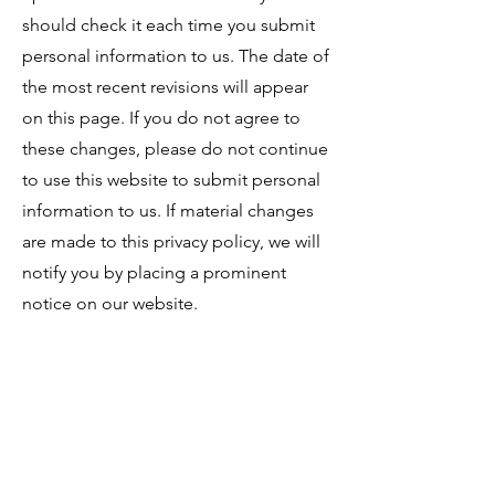
should check it each time you submit
personal information to us. The date of
the most recent revisions will appear
on this page. If you do not agree to
these changes, please do not continue
to use this website to submit personal
information to us. If material changes
are made to this privacy policy, we will
notify you by placing a prominent
notice on our website.
Updated: September 2024