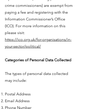
crime commissioners) are exempt from
paying a fee and registering with the
Information Commissioner’s Office
(ICO). For more information on this
please visit:
https://ico.org.uk/for-organisations/in-
your-sector/political/
Categories of Personal Data Collected
The types of personal data collected
may include:
Postal Address
Email Address
Phone Number