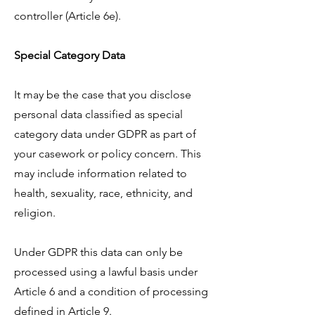
controller (Article 6e).
Special Category Data
It may be the case that you disclose
personal data classified as special
category data under GDPR as part of
your casework or policy concern. This
may include information related to
health, sexuality, race, ethnicity, and
religion.
Under GDPR this data can only be
processed using a lawful basis under
Article 6 and a condition of processing
defined in Article 9.