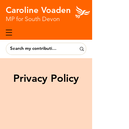
Caroline Voaden
MP for South Devon
Privacy Policy