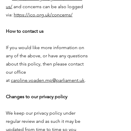
us/
and concerns can be also logged
via:
https://ico.org.uk/concerns/
How to contact us
If you would like more information on
any of the above, or have any questions
about this policy, then please contact
our office
at
caroline.voaden.mp@parliament.uk
.
Changes to our privacy policy
We keep our privacy policy under
regular review and as such it may be
updated from time to time so you