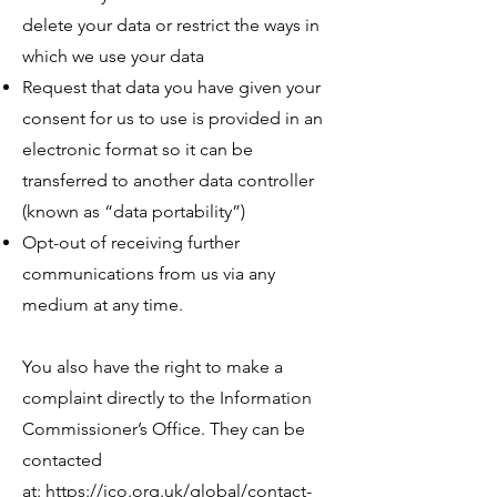
delete your data or restrict the ways in
which we use your data
Request that data you have given your
consent for us to use is provided in an
electronic format so it can be
transferred to another data controller
(known as “data portability”)
Opt-out of receiving further
communications from us via any
medium at any time.​
You also have the right to make a
complaint directly to the Information
Commissioner’s Office. They can be
contacted
at:
https://ico.org.uk/global/contact-