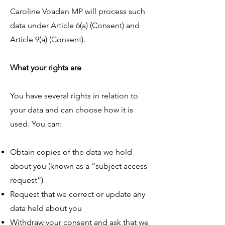
Caroline Voaden MP will process such
data under Article 6(a) (Consent) and
Article 9(a) (Consent).
What your rights are
You have several rights in relation to
your data and can choose how it is
used. You can:
Obtain copies of the data we hold
about you (known as a “subject access
request”)
Request that we correct or update any
data held about you
Withdraw your consent and ask that we