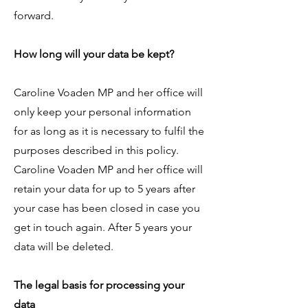
forward.​
How long will your data be kept?
Caroline Voaden MP and her office will
only keep your personal information
for as long as it is necessary to fulfil the
purposes described in this policy.
Caroline Voaden MP and her office will
retain your data for up to 5 years after
your case has been closed in case you
get in touch again. After 5 years your
data will be deleted.
The legal basis for processing your
data