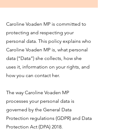
Caroline Voaden MP is committed to
protecting and respecting your
personal data. This policy explains who
Caroline Voaden MP is, what personal
data (“Data”) she collects, how she
uses it, information on your rights, and
how you can contact her.
The way Caroline Voaden MP
processes your personal data is
governed by the General Data
Protection regulations (GDPR) and Data
Protection Act (DPA) 2018.