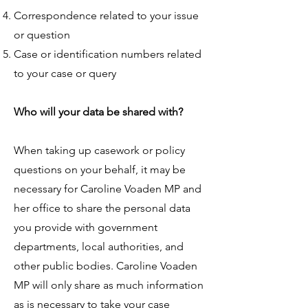
Correspondence related to your issue
or question
Case or identification numbers related
to your case or query
Who will your data be shared with?
When taking up casework or policy
questions on your behalf, it may be
necessary for Caroline Voaden MP and
her office to share the personal data
you provide with government
departments, local authorities, and
other public bodies. Caroline Voaden
MP will only share as much information
as is necessary to take your case