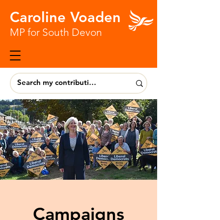
Caroline Voaden
MP for South Devon
Campaigns