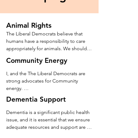
Animal Rights
The Liberal Democrats believe that 
humans have a responsibility to care 
appropriately for animals. We should 
respect animals and understand that 
Community Energy
every animal has specific inherent 
needs, regardless of their 
I, and the The Liberal Democrats are 
circumstances.  

strong advocates for Community 
energy. 

I, and my Liberal Democrat colleagues, 
Dementia Support
absolutely support calls for higher 
We believe that communities should 
animal welfare standards. We are 
have the power to generate their own 
Dementia is a significant public health 
determined to ensure that the humane 
clean, renewable energy, putting them 
issue, and it is essential that we ensure 
treatment of animals is upheld. That’s 
at the heart of the fight against climate 
adequate resources and support are 
why we opposed the decision by the 
change.

available.

previous Conservative government to 