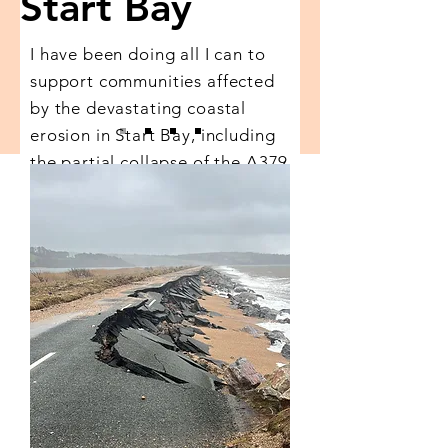
Start Bay
I have been doing all I can to
support communities affected
by the devastating coastal
erosion in Start Bay, including
the partial collapse of the A379
Slapton Line.
Discover my work