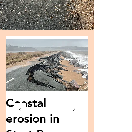
Coastal
erosion in