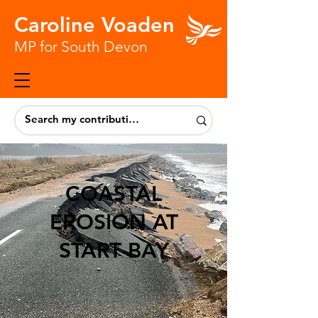
Caroline Voaden
MP for South Devon
COASTAL
EROSION AT
START BAY