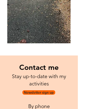
Contact me
Stay up-to-date with my
activities
Newsletter sign up
By phone