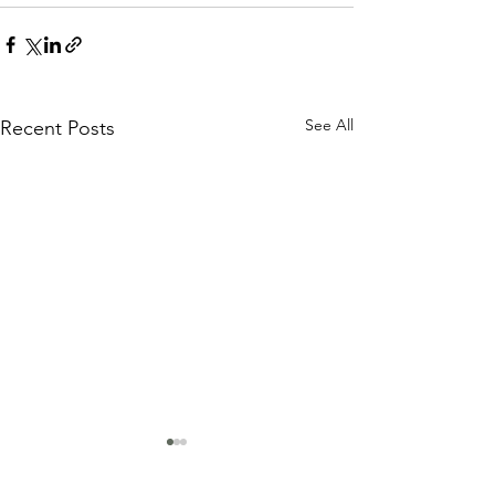
See All
Recent Posts