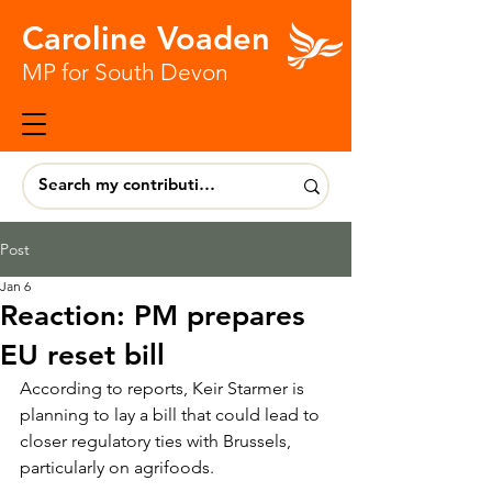
Caroline Voaden
MP for South Devon
Post
Jan 6
Reaction: PM prepares
EU reset bill
According to reports, Keir Starmer is 
planning to lay a bill that could lead to 
closer regulatory ties with Brussels, 
particularly on agrifoods.