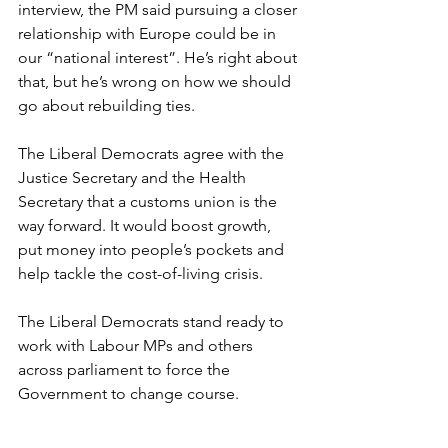
interview, the PM said pursuing a closer 
relationship with Europe could be in 
our “national interest”. He’s right about 
that, but he’s wrong on how we should 
go about rebuilding ties.
The Liberal Democrats agree with the 
Justice Secretary and the Health 
Secretary that a customs union is the 
way forward. It would boost growth, 
put money into people’s pockets and 
help tackle the cost-of-living crisis.
The Liberal Democrats stand ready to 
work with Labour MPs and others 
across parliament to force the 
Government to change course.