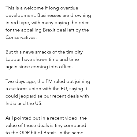
This is a welcome if long overdue 
development. Businesses are drowning 
in red tape, with many paying the price 
for the appalling Brexit deal left by the 
Conservatives.
But this news smacks of the timidity 
Labour have shown time and time 
again since coming into office. 
Two days ago, the PM ruled out joining 
a customs union with the EU, saying it 
could jeopardise our recent deals with 
India and the US.
As I pointed out in a 
recent video
, the 
value of those deals is tiny compared 
to the GDP hit of Brexit. In the same 