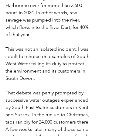
Harbourne river for more than 3,500 
hours in 2024. In other words, raw 
sewage was pumped into the river, 
which flows into the River Dart, for 40% 
of that year.  
This was not an isolated incident. I was 
spoilt for choice on examples of South 
West Water failing its duty to protect 
the environment and its customers in 
South Devon.  
That debate was partly prompted by 
successive water outages experienced 
by South East Water customers in Kent 
and Sussex. In the run up to Christmas, 
taps ran dry for 24,000 customers there. 
A few weeks later, many of those same 