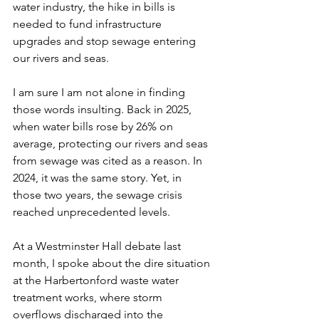
water industry, the hike in bills is 
needed to fund infrastructure 
upgrades and stop sewage entering 
our rivers and seas.  
I am sure I am not alone in finding 
those words insulting. Back in 2025, 
when water bills rose by 26% on 
average, protecting our rivers and seas 
from sewage was cited as a reason. In 
2024, it was the same story. Yet, in 
those two years, the sewage crisis 
reached unprecedented levels.  
At a Westminster Hall debate last 
month, I spoke about the dire situation 
at the Harbertonford waste water 
treatment works, where storm 
overflows discharged into the 