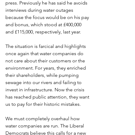
press. Previously he has said he avoids 
interviews during water outages 
because the focus would be on his pay 
and bonus, which stood at £400,000 
and £115,000, respectively, last year.  
The situation is farcical and highlights 
once again that water companies do 
not care about their customers or the 
environment. For years, they enriched 
their shareholders, while pumping 
sewage into our rivers and failing to 
invest in infrastructure. Now the crisis 
has reached public attention, they want 
us to pay for their historic mistakes.  
We must completely overhaul how 
water companies are run. The Liberal 
Democrats believe this calls for a new 