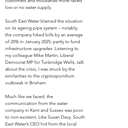
customers and thousands more faced 
low or no water supply.  
South East Water blamed the situation 
on its ageing pipe system – notably, 
the company hiked bills by an average 
of 20% in January 2025, partly to fund 
infrastructure upgrades. Listening to 
my colleague Mike Martin, Liberal 
Democrat MP for Tunbridge Wells, talk 
about the crisis, I was struck by the 
similarities to the cryptosporidium 
outbreak in Brixham.  
Much like we faced, the 
communication from the water 
company in Kent and Sussex was poor 
to non-existent. Like Susan Davy, South 
East Water’s CEO hid from the local 