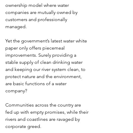
ownership model where water 
companies are mutually owned by 
customers and professionally 
managed.  
Yet the government’s latest water white 
paper only offers piecemeal 
improvements. Surely providing a 
stable supply of clean drinking water 
and keeping our river system clean, to 
protect nature and the environment, 
are basic functions of a water 
company? 
Communities across the country are 
fed up with empty promises, while their 
rivers and coastlines are ravaged by 
corporate greed.  