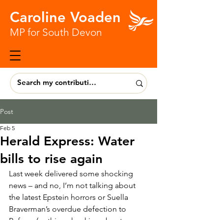
Caroline Voaden
MP for South Devon
Post
Feb 5
Herald Express: Water
bills to rise again
Last week delivered some shocking 
news – and no, I’m not talking about 
the latest Epstein horrors or Suella 
Braverman’s overdue defection to 