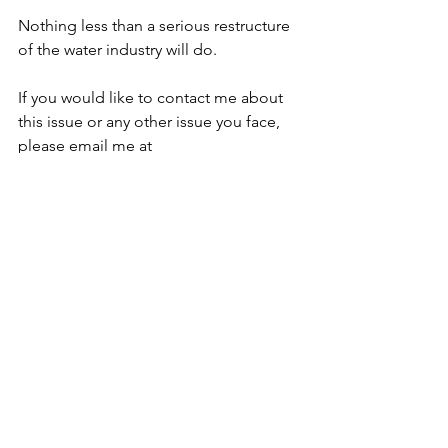
Nothing less than a serious restructure 
of the water industry will do.  
If you would like to contact me about 
this issue or any other issue you face, 
please email me at 
caroline.voaden.mp@parliament.uk
See All
Recent Posts