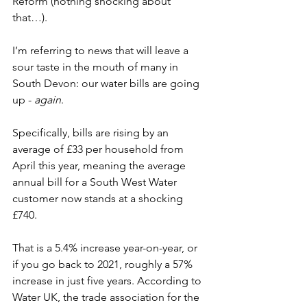
Reform (nothing shocking about 
that…).  
I’m referring to news that will leave a 
sour taste in the mouth of many in 
South Devon: our water bills are going 
up - 
again
.  
Specifically, bills are rising by an 
average of £33 per household from 
April this year, meaning the average 
annual bill for a South West Water 
customer now stands at a shocking 
£740. 
That is a 5.4% increase year-on-year, or 
if you go back to 2021, roughly a 57% 
increase in just five years. According to 
Water UK, the trade association for the 