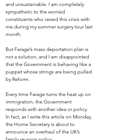
and unsustainable. I am completely 
sympathetic to the worried 
constituents who raised this crisis with 
me during my summer surgery tour last 
month.  
But Farage’s mass deportation plan is 
not a solution, and I am disappointed 
that the Government is behaving like a 
puppet whose strings are being pulled 
by Reform.  
Every time Farage turns the heat up on 
immigration, the Government 
responds with another idea or policy. 
In fact, as I write this article on Monday, 
the Home Secretary is about to 
announce an overhaul of the UK’s 
family reunion policy.  