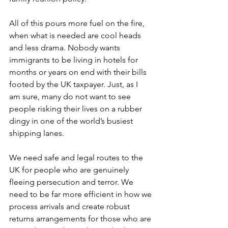
All of this pours more fuel on the fire, 
when what is needed are cool heads 
and less drama. Nobody wants 
immigrants to be living in hotels for 
months or years on end with their bills 
footed by the UK taxpayer. Just, as I 
am sure, many do not want to see 
people risking their lives on a rubber 
dingy in one of the world’s busiest 
shipping lanes.  
We need safe and legal routes to the 
UK for people who are genuinely 
fleeing persecution and terror. We 
need to be far more efficient in how we 
process arrivals and create robust 
returns arrangements for those who are 