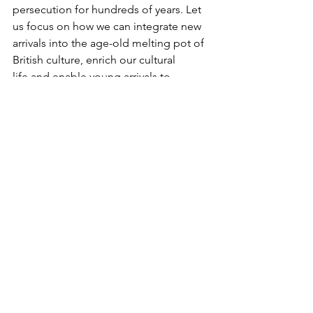
persecution for hundreds of years. Let 
us focus on how we can integrate new 
arrivals into the age-old melting pot of 
British culture, enrich our cultural 
life and enable young arrivals to 
contribute to our economic growth 
and prosperity.  
See All
Recent Posts