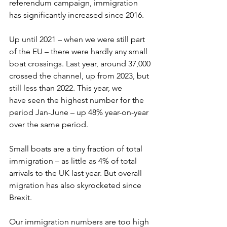
referendum campaign, immigration 
has significantly increased since 2016.  
Up until 2021 – when we were still part 
of the EU – there were hardly any small 
boat crossings. Last year, around 37,000 
crossed the channel, up from 2023, but 
still less than 2022. This year, we 
have seen the highest number for the 
period Jan-June – up 48% year-on-year 
over the same period.  
Small boats are a tiny fraction of total 
immigration – as little as 4% of total 
arrivals to the UK last year. But overall 
migration has also skyrocketed since 
Brexit.  
Our immigration numbers are too high 