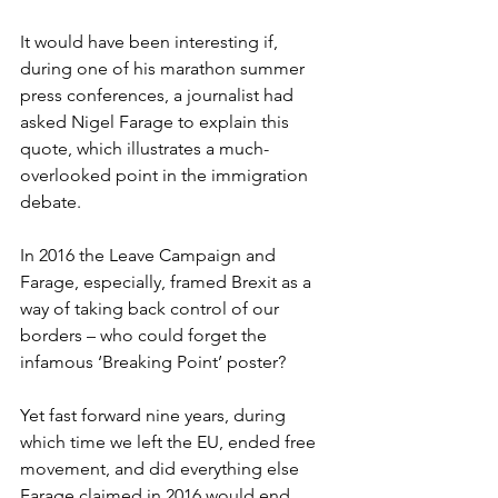
It would have been interesting if, 
during one of his marathon summer 
press conferences, a journalist had 
asked Nigel Farage to explain this 
quote, which illustrates a much-
overlooked point in the immigration 
debate.  
In 2016 the Leave Campaign and 
Farage, especially, framed Brexit as a 
way of taking back control of our 
borders – who could forget the 
infamous ‘Breaking Point’ poster?  
Yet fast forward nine years, during 
which time we left the EU, ended free 
movement, and did everything else 
Farage claimed in 2016 would end 