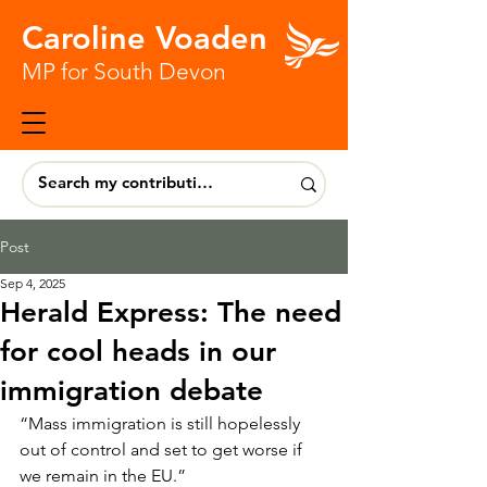
Caroline Voaden
MP for South Devon
Post
Sep 4, 2025
Herald Express: The need
for cool heads in our
immigration debate
“Mass immigration is still hopelessly 
out of control and set to get worse if 
we remain in the EU.” 