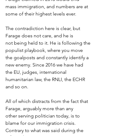
mass immigration, and numbers are at 
some of their highest levels ever.  
The contradiction here is clear, but 
Farage does not care, and he is 
not being held to it. He is following the 
populist playbook, where you move 
the goalposts and constantly identify a 
new enemy. Since 2016 we have had 
the EU, judges, international 
humanitarian law, the RNLI, the ECHR 
and so on.  
All of which distracts from the fact that 
Farage, arguably more than any 
other serving politician today, is to 
blame for our immigration crisis. 
Contrary to what was said during the 