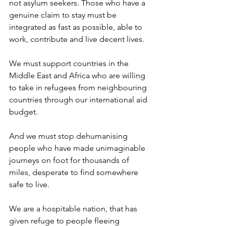
not asylum seekers. Those who have a 
genuine claim to stay must be 
integrated as fast as possible, able to 
work, contribute and live decent lives. 
We must support countries in the 
Middle East and Africa who are willing 
to take in refugees from neighbouring 
countries through our international aid 
budget.  
And we must stop dehumanising 
people who have made unimaginable 
journeys on foot for thousands of 
miles, desperate to find somewhere 
safe to live.  
We are a hospitable nation, that has 
given refuge to people fleeing 