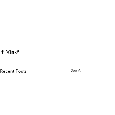
See All
Recent Posts