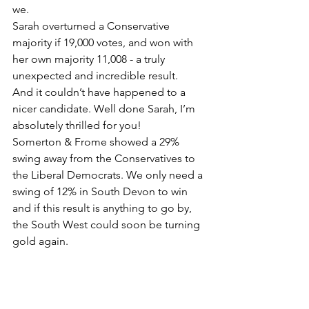
we. 
Sarah overturned a Conservative 
majority if 19,000 votes, and won with 
her own majority 11,008 - a truly 
unexpected and incredible result. 
And it couldn’t have happened to a 
nicer candidate. Well done Sarah, I’m 
absolutely thrilled for you! 
Somerton & Frome showed a 29% 
swing away from the Conservatives to 
the Liberal Democrats. We only need a 
swing of 12% in South Devon to win 
and if this result is anything to go by, 
the South West could soon be turning 
gold again.