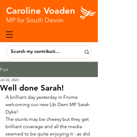
Caroline Voaden
MP for South Devon
Post
Jul 22, 2023
Well done Sarah!
A brilliant day yesterday in Frome 
welcoming our new Lib Dem MP Sarah 
Dyke!
The stunts may be cheesy but they get 
brilliant coverage and all the media 
seemed to be quite enjoying it - as did 