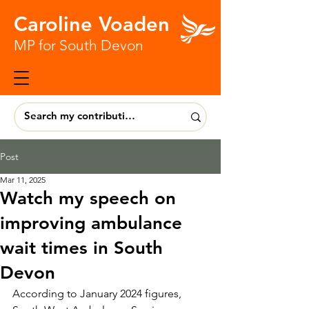
Caroline Voaden
MP for South Devon
Post
Mar 11, 2025
Watch my speech on
improving ambulance
wait times in South
Devon
According to January 2024 figures, 