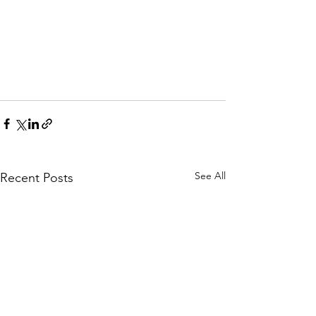
See All
Recent Posts