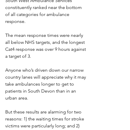
South West Ambulance Services 
constituently ranked near the bottom 
of all categories for ambulance 
response.
The mean response times were nearly 
all below NHS targets, and the longest 
Cat4 response was over 9 hours against 
a target of 3.
Anyone who’s driven down our narrow 
country lanes will appreciate why it may 
take ambulances longer to get to 
patients in South Devon than in an 
urban area.
But these results are alarming for two 
reasons: 1) the waiting times for stroke 
victims were particularly long; and 2) 