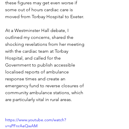
these figures may get even worse if 
some out of hours cardiac care is 
moved from Torbay Hospital to Exeter.
At a Westminster Hall debate, I 
outlined my concerns, shared the 
shocking revelations from her meeting 
with the cardiac team at Torbay 
Hospital, and called for the 
Government to publish accessible 
localised reports of ambulance 
response times and create an 
emergency fund to reverse closures of 
community ambulance stations, which 
are particularly vital in rural areas.
https://www.youtube.com/watch?
v=sPFnrAeQwAM