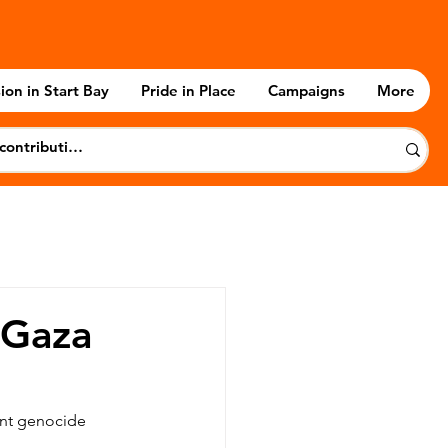
ion in Start Bay
Pride in Place
Campaigns
More
 Gaza
nt genocide 