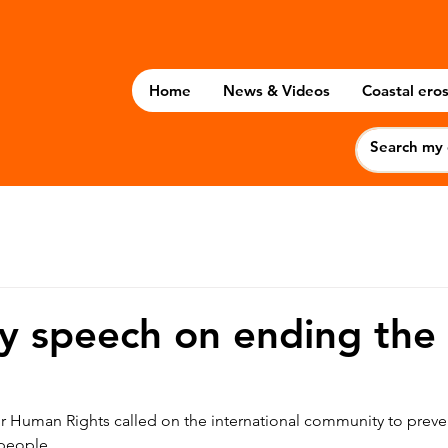
Home
News & Videos
Coastal eros
y speech on ending the
 Human Rights called on the international community to preve
 people.