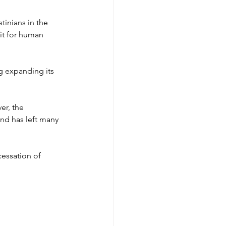
tinians in the 
it for human 
g expanding its 
r, the 
nd has left many 
cessation of 