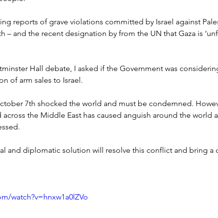
ng reports of grave violations committed by Israel against Pales
h – and the recent designation by from the UN that Gaza is ‘unf
Westminster Hall debate, I asked if the Government was considerin
on of arm sales to Israel.
ctober 7th shocked the world and must be condemned. Howeve
d across the Middle East has caused anguish around the world a
essed.
al and diplomatic solution will resolve this conflict and bring a 
com/watch?v=hnxw1a0lZVo