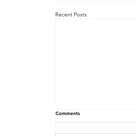
Recent Posts
Comments