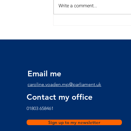
Write a comment...
My Summer Surgery Tour is
back for a 2nd year!!
Discover the dates and
times here
Email me
caroline.voaden.mp@parliament.uk
Contact my office
​01803 658461
Sign up to my newsletter