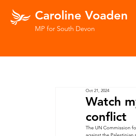
Caroline Voaden
MP for South Devon
Oct 21, 2024
Watch m
conflict
The UN Commission for
against the Palestinian