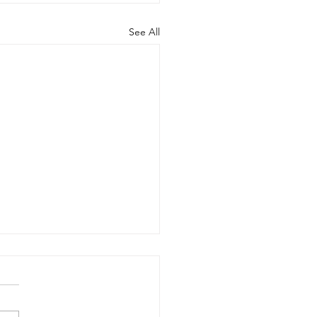
See All