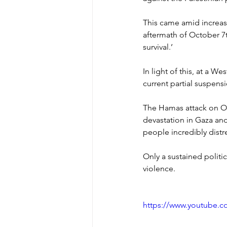
This came amid increasi
aftermath of October 7t
survival.’
In light of this, at a 
current partial suspensi
The Hamas attack on O
devastation in Gaza an
people incredibly distr
Only a sustained politic
violence.
https://www.youtube.