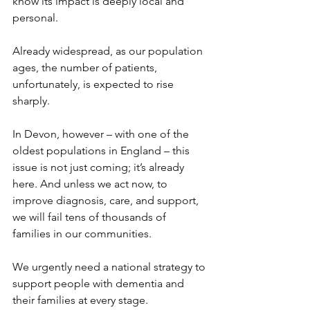
know its impact is deeply local and 
personal.
Already widespread, as our population 
ages, the number of patients, 
unfortunately, is expected to rise 
sharply.
In Devon, however – with one of the 
oldest populations in England – this 
issue is not just coming; it’s already 
here. And unless we act now, to 
improve diagnosis, care, and support, 
we will fail tens of thousands of 
families in our communities.
We urgently need a national strategy to 
support people with dementia and 
their families at every stage. 