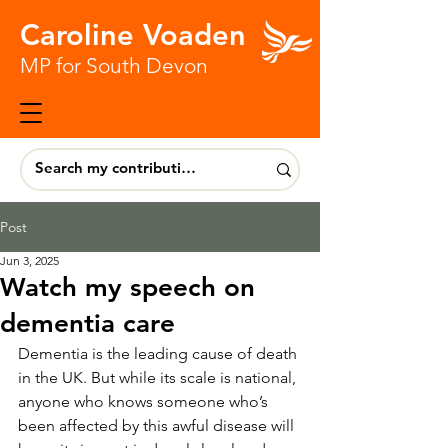
Caroline Voaden
MP for South Devon
Post
Jun 3, 2025
Watch my speech on
dementia care
Dementia is the leading cause of death 
in the UK. But while its scale is national, 
anyone who knows someone who’s 
been affected by this awful disease will 