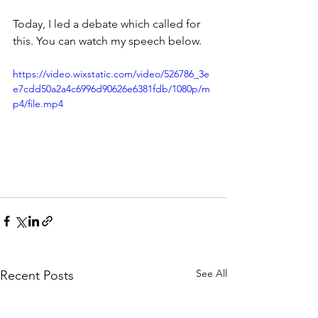
Today, I led a debate which called for 
this. You can watch my speech below.
https://video.wixstatic.com/video/526786_3e
e7cdd50a2a4c6996d90626e6381fdb/1080p/m
p4/file.mp4
See All
Recent Posts