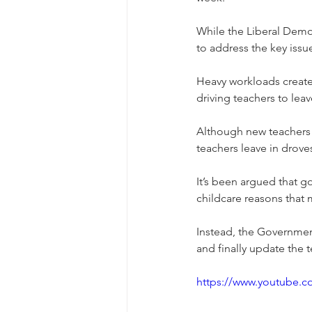
While the Liberal Democ
to address the key issue
Heavy workloads create
driving teachers to lea
Although new teachers k
teachers leave in drove
It’s been argued that g
childcare reasons that m
Instead, the Governmen
and finally update the 
https://www.youtube