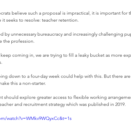
rats believe such a proposal is impractical, it is important for
 it seeks to resolve: teacher retention.
d by unnecessary bureaucracy and increasingly challenging pup
ve the profession.
eep coming in, we are trying to fill a leaky bucket as more ex
s.
oing down to a four-day week could help with this. But there a
ake this a non-starter.
t should explore greater access to flexible working arrangemen
teacher and recruitment strategy which was published in 2019.
.com/watch?v=WMkv9WQyxCc&t=1s