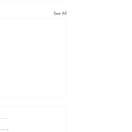
See All