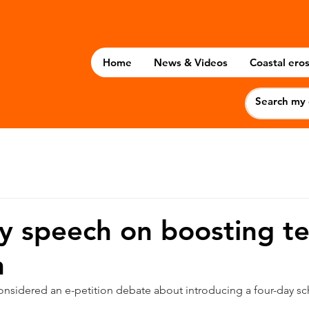
Home
News & Videos
Coastal eros
 speech on boosting t
n
onsidered an e-petition debate about introducing a four-day s