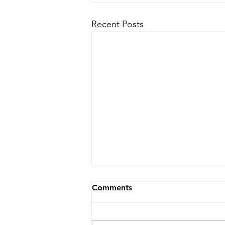
Recent Posts
Comments