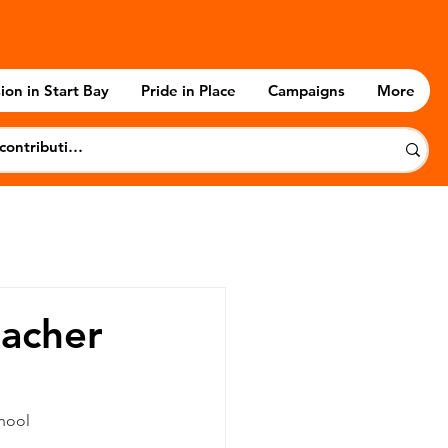
ion in Start Bay
Pride in Place
Campaigns
More
eacher
chool