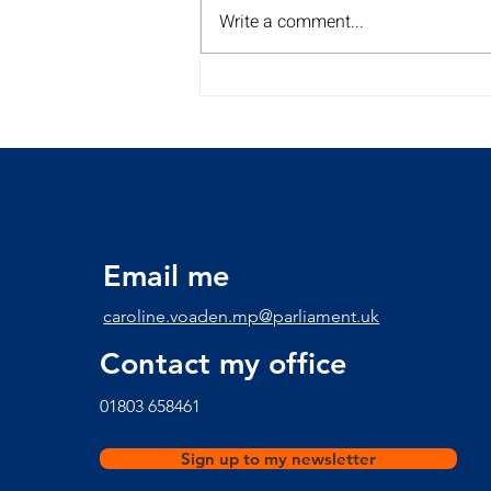
Write a comment...
My Summer Surgery Tour is
back for a 2nd year!!
Discover the dates and
times here
Email me
caroline.voaden.mp@parliament.uk
Contact my office
​01803 658461
Sign up to my newsletter