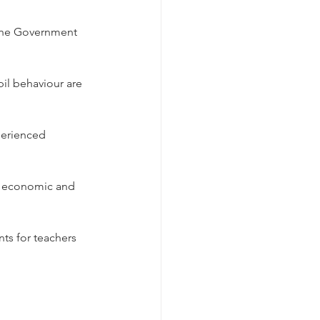
 the Government 
il behaviour are 
perienced 
re economic and 
ts for teachers 