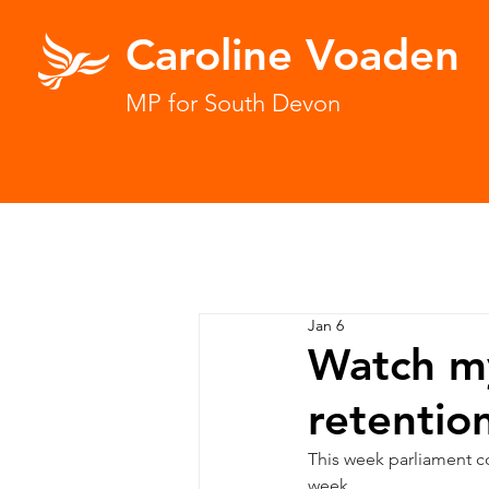
Caroline Voaden
MP for South Devon
Jan 6
Watch my
retentio
This week parliament c
week.