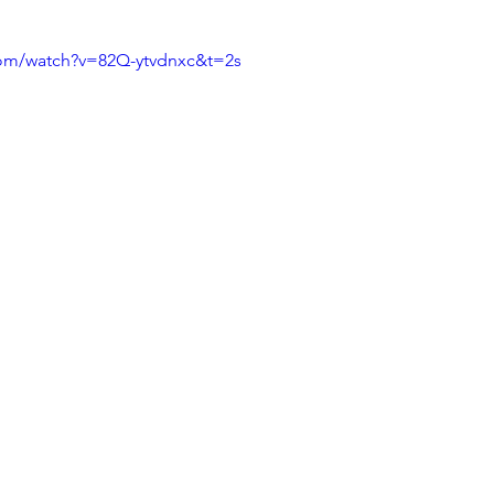
com/watch?v=82Q-ytvdnxc&t=2s