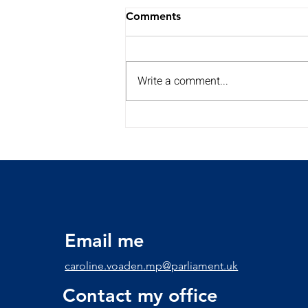
Comments
Write a comment...
My Summer Surgery Tour is
back for a 2nd year!!
Discover the dates and
times here
Email me
caroline.voaden.mp@parliament.uk
Contact my office