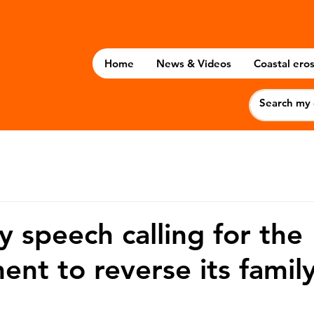
Home
News & Videos
Coastal eros
 speech calling for the
nt to reverse its famil