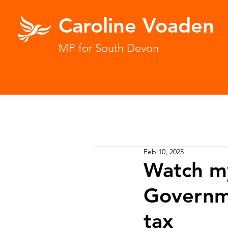
Caroline Voaden
MP for South Devon
Feb 10, 2025
Watch my
Governme
tax