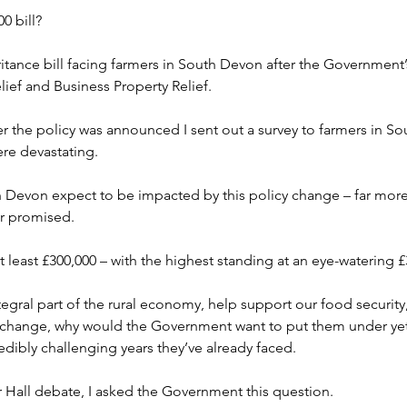
0 bill?
ritance bill facing farmers in South Devon after the Government
lief and Business Property Relief.
er the policy was announced I sent out a survey to farmers in S
ere devastating.
 Devon expect to be impacted by this policy change – far more 
r promised.
at least £300,000 – with the highest standing at an eye-watering 
tegral part of the rural economy, help support our food security,
te change, why would the Government want to put them under ye
redibly challenging years they’ve already faced.
 Hall debate, I asked the Government this question.