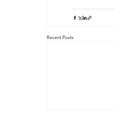
Recent Posts