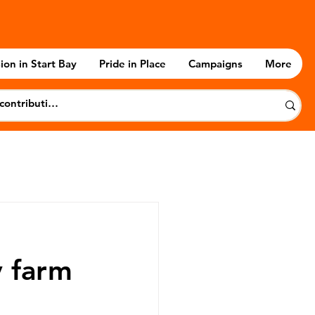
ion in Start Bay
Pride in Place
Campaigns
More
y farm