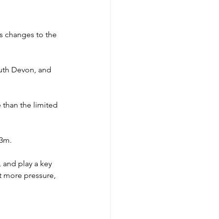
’s changes to the 
outh Devon, and 
than the limited 
£3m.
 and play a key 
t more pressure, 