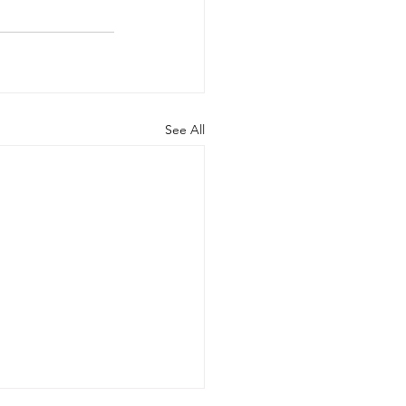
See All