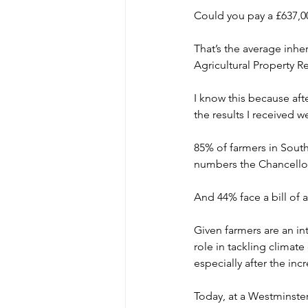
Could you pay a £637,00
That’s the average inhe
Agricultural Property Re
I know this because aft
the results I received w
85% of farmers in South
numbers the Chancello
And 44% face a bill of 
Given farmers are an in
role in tackling clima
especially after the inc
Today, at a Westminster