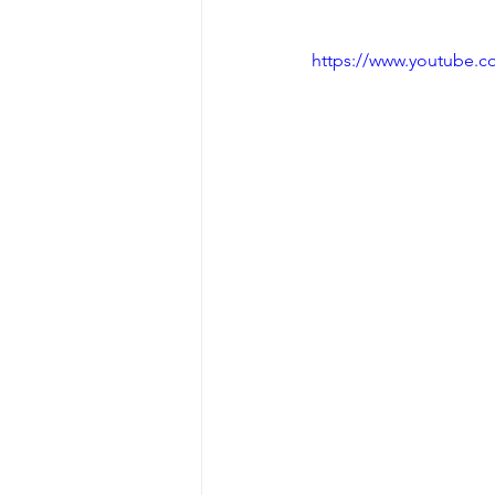
https://www.youtube.