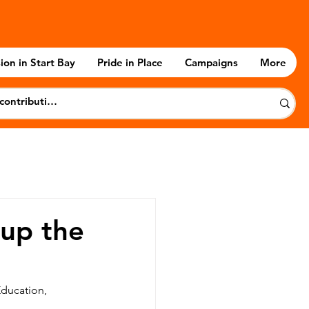
ion in Start Bay
Pride in Place
Campaigns
More
up the
Education, 