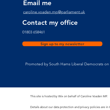
Email me
caroline.voaden.mp@parliament.uk
Contact my office
​01803 658461
Sign up to my newsletter
Promoted by South Hams Liberal Democrats on b
This site is hosted by Wix on behalf of Caroline Voaden MP.
Details about our data protection and privacy policies are in