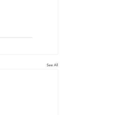
See All