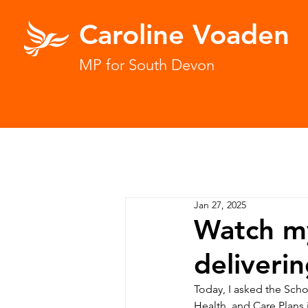
Caroline Voaden
MP for South Devon
Jan 27, 2025
Watch my
deliveri
Today, I asked the Scho
Health, and Care Plans