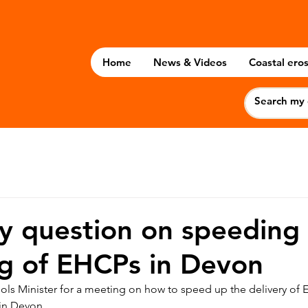
Home
News & Videos
Coastal eros
 question on speeding 
ng of EHCPs in Devon
ols Minister for a meeting on how to speed up the delivery of 
 in Devon.