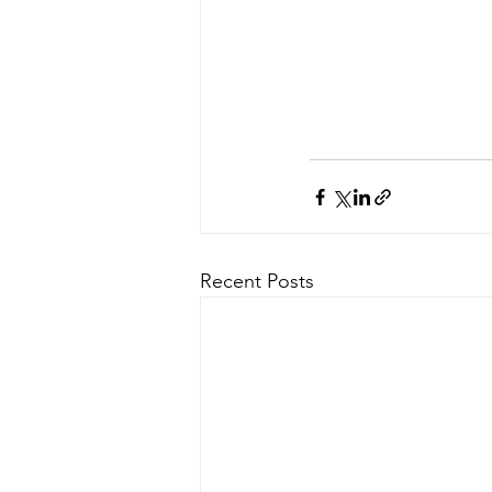
Recent Posts