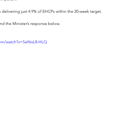
s delivering just 4.9% of EHCPs within the 20-week target.
nd the Minister’s response below.
com/watch?v=SeNisL8-HLQ