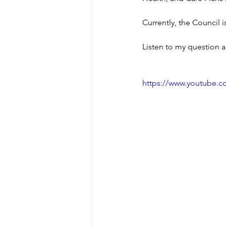
Currently, the Council i
Listen to my question a
https://www.youtube.