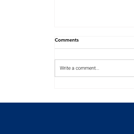
Comments
Write a comment...
My Summer Surgery Tour is
back for a 2nd year!!
Discover the dates and
times here