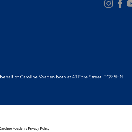
ehalf of Caroline Voaden both at 43 Fore Street, TQ9 5HN
 Caroline Voaden's
Privacy Policy.