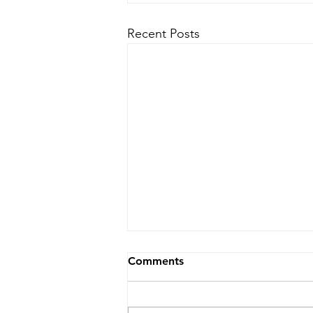
Recent Posts
Comments