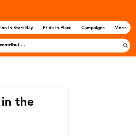
ion in Start Bay
Pride in Place
Campaigns
More
in the