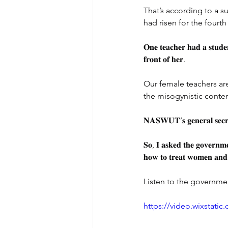
That’s according to a 
had risen for the fourth 
𝐎𝐧𝐞 𝐭𝐞𝐚𝐜𝐡𝐞𝐫 𝐡𝐚𝐝 𝐚 𝐬𝐭𝐮𝐝𝐞
𝐟𝐫𝐨𝐧𝐭 𝐨𝐟 𝐡𝐞𝐫.
Our female teachers are
the misogynistic conte
𝐍𝐀𝐒𝐖𝐔𝐓’𝐬 𝐠𝐞𝐧𝐞𝐫𝐚𝐥 𝐬𝐞𝐜𝐫𝐞
𝐒𝐨, 𝐈 𝐚𝐬𝐤𝐞𝐝 𝐭𝐡𝐞 𝐠𝐨𝐯𝐞𝐫𝐧𝐦𝐞𝐧
𝐡𝐨𝐰 𝐭𝐨 𝐭𝐫𝐞𝐚𝐭 𝐰𝐨𝐦𝐞𝐧 𝐚𝐧𝐝 𝐠
Listen to the governme
https://video.wixstat