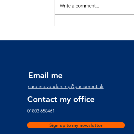
Write a comment...
My Summer Surgery Tour is
back for a 2nd year!!
Discover the dates and
times here
Email me
caroline.voaden.mp@parliament.uk
Contact my office
​01803 658461
Sign up to my newsletter