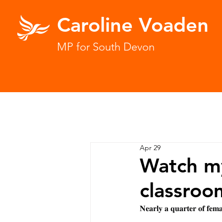
Caroline Voaden
MP for South Devon
Apr 29
Watch my
classroo
𝐍𝐞𝐚𝐫𝐥𝐲 𝐚 𝐪𝐮𝐚𝐫𝐭𝐞𝐫 𝐨𝐟 𝐟𝐞𝐦𝐚