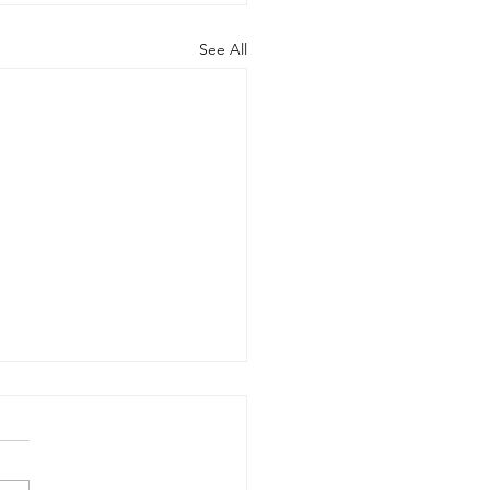
See All