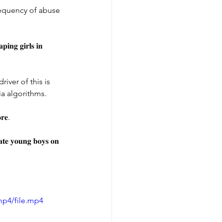
requency of abuse 
𝐢𝐧𝐠 𝐠𝐢𝐫𝐥𝐬 𝐢𝐧 
ver of this is 
a algorithms.
𝐫𝐞.
𝐜𝐚𝐭𝐞 𝐲𝐨𝐮𝐧𝐠 𝐛𝐨𝐲𝐬 𝐨𝐧 
mp4/file.mp4