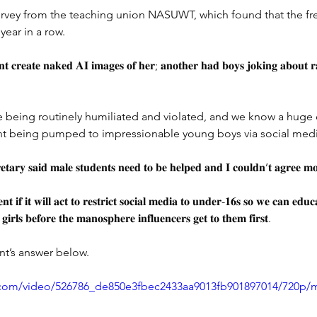
survey from the teaching union NASUWT, which found that the f
year in a row.
𝐭 𝐜𝐫𝐞𝐚𝐭𝐞 𝐧𝐚𝐤𝐞𝐝 𝐀𝐈 𝐢𝐦𝐚𝐠𝐞𝐬 𝐨𝐟 𝐡𝐞𝐫; 𝐚𝐧𝐨𝐭𝐡𝐞𝐫 𝐡𝐚𝐝 𝐛𝐨𝐲𝐬 𝐣𝐨𝐤𝐢𝐧𝐠 𝐚𝐛𝐨𝐮𝐭 𝐫𝐚
 being routinely humiliated and violated, and we know a huge dri
nt being pumped to impressionable young boys via social medi
𝐚𝐫𝐲 𝐬𝐚𝐢𝐝 𝐦𝐚𝐥𝐞 𝐬𝐭𝐮𝐝𝐞𝐧𝐭𝐬 𝐧𝐞𝐞𝐝 𝐭𝐨 𝐛𝐞 𝐡𝐞𝐥𝐩𝐞𝐝 𝐚𝐧𝐝 𝐈 𝐜𝐨𝐮𝐥𝐝𝐧’𝐭 𝐚𝐠𝐫𝐞𝐞 𝐦
𝐭 𝐢𝐟 𝐢𝐭 𝐰𝐢𝐥𝐥 𝐚𝐜𝐭 𝐭𝐨 𝐫𝐞𝐬𝐭𝐫𝐢𝐜𝐭 𝐬𝐨𝐜𝐢𝐚𝐥 𝐦𝐞𝐝𝐢𝐚 𝐭𝐨 𝐮𝐧𝐝𝐞𝐫-𝟏𝟔𝐬 𝐬𝐨 𝐰𝐞 𝐜𝐚𝐧 𝐞𝐝𝐮
𝐫𝐥𝐬 𝐛𝐞𝐟𝐨𝐫𝐞 𝐭𝐡𝐞 𝐦𝐚𝐧𝐨𝐬𝐩𝐡𝐞𝐫𝐞 𝐢𝐧𝐟𝐥𝐮𝐞𝐧𝐜𝐞𝐫𝐬 𝐠𝐞𝐭 𝐭𝐨 𝐭𝐡𝐞𝐦 𝐟𝐢𝐫𝐬𝐭.
nt’s answer below.
ic.com/video/526786_de850e3fbec2433aa9013fb901897014/720p/