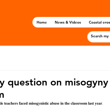
Home
News & Videos
Coastal eros
 question on misogyny 
m
𝐞 𝐭𝐞𝐚𝐜𝐡𝐞𝐫𝐬 𝐟𝐚𝐜𝐞𝐝 𝐦𝐢𝐬𝐨𝐠𝐲𝐧𝐢𝐬𝐭𝐢𝐜 𝐚𝐛𝐮𝐬𝐞 𝐢𝐧 𝐭𝐡𝐞 𝐜𝐥𝐚𝐬𝐬𝐫𝐨𝐨𝐦 𝐥𝐚𝐬𝐭 𝐲𝐞𝐚𝐫.