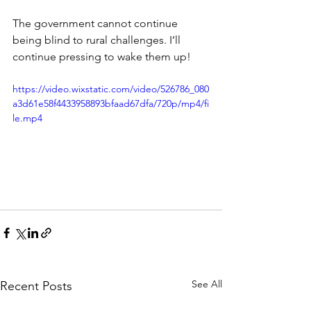
The government cannot continue 
being blind to rural challenges. I’ll 
continue pressing to wake them up!
https://video.wixstatic.com/video/526786_080
a3d61e58f4433958893bfaad67dfa/720p/mp4/fi
le.mp4
See All
Recent Posts