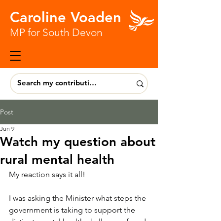
Caroline Voaden
MP for South Devon
Post
Jun 9
Watch my question about
rural mental health
My reaction says it all!
I was asking the Minister what steps the 
government is taking to support the 