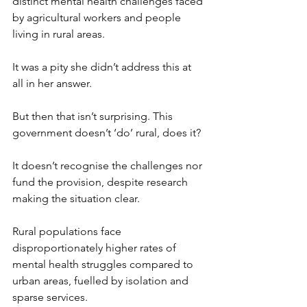
distinct mental health challenges faced 
by agricultural workers and people 
living in rural areas.
It was a pity she didn’t address this at 
all in her answer.
But then that isn’t surprising. This 
government doesn’t ‘do’ rural, does it?
It doesn’t recognise the challenges nor 
fund the provision, despite research 
making the situation clear.
Rural populations face 
disproportionately higher rates of 
mental health struggles compared to 
urban areas, fuelled by isolation and 
sparse services.