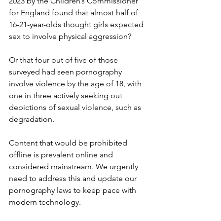
2023 by the Children’s Commissioner 
for England found that almost half of 
16-21-year-olds thought girls expected 
sex to involve physical aggression?
Or that four out of five of those 
surveyed had seen pornography 
involve violence by the age of 18, with 
one in three actively seeking out 
depictions of sexual violence, such as 
degradation.
Content that would be prohibited 
offline is prevalent online and 
considered mainstream. We urgently 
need to address this and update our 
pornography laws to keep pace with 
modern technology.