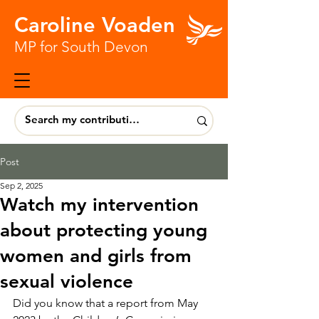
Caroline Voaden
MP for South Devon
Post
Sep 2, 2025
Watch my intervention
about protecting young
women and girls from
sexual violence
Did you know that a report from May 