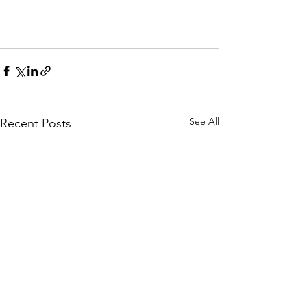
See All
Recent Posts