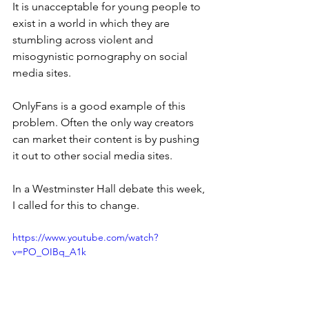
It is unacceptable for young people to 
exist in a world in which they are 
stumbling across violent and 
misogynistic pornography on social 
media sites.
OnlyFans is a good example of this 
problem. Often the only way creators 
can market their content is by pushing 
it out to other social media sites.
In a Westminster Hall debate this week, 
I called for this to change.
https://www.youtube.com/watch?
v=PO_OIBq_A1k