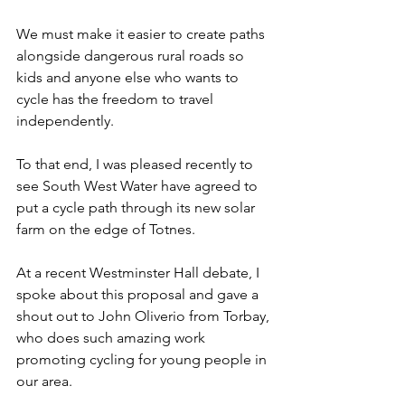
We must make it easier to create paths 
alongside dangerous rural roads so 
kids and anyone else who wants to 
cycle has the freedom to travel 
independently.
To that end, I was pleased recently to 
see South West Water have agreed to 
put a cycle path through its new solar 
farm on the edge of Totnes.
At a recent Westminster Hall debate, I 
spoke about this proposal and gave a 
shout out to John Oliverio from Torbay, 
who does such amazing work 
promoting cycling for young people in 
our area.