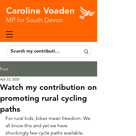
Caroline Voaden
MP for South Devon
Post
Apr 23, 2025
Watch my contribution on
promoting rural cycling
paths
For rural kids, bikes mean freedom. We 
all know this and yet we have 
shockingly few cycle paths available.