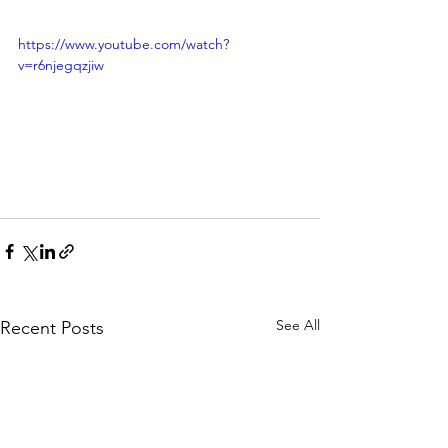
https://www.youtube.com/watch?
v=r6njegqzjiw
See All
Recent Posts