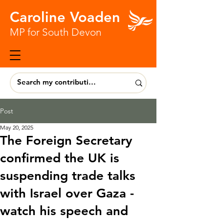
Caroline Voaden
MP for South Devon
Post
May 20, 2025
The Foreign Secretary
confirmed the UK is
suspending trade talks
with Israel over Gaza -
watch his speech and