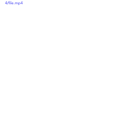
4/file.mp4