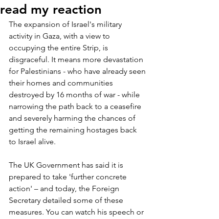
read my reaction
The expansion of Israel's military 
activity in Gaza, with a view to 
occupying the entire Strip, is 
disgraceful. It means more devastation 
for Palestinians - who have already seen 
their homes and communities 
destroyed by 16 months of war - while 
narrowing the path back to a ceasefire 
and severely harming the chances of 
getting the remaining hostages back 
to Israel alive.
The UK Government has said it is 
prepared to take 'further concrete 
action' – and today, the Foreign 
Secretary detailed some of these 
measures. You can watch his speech or 