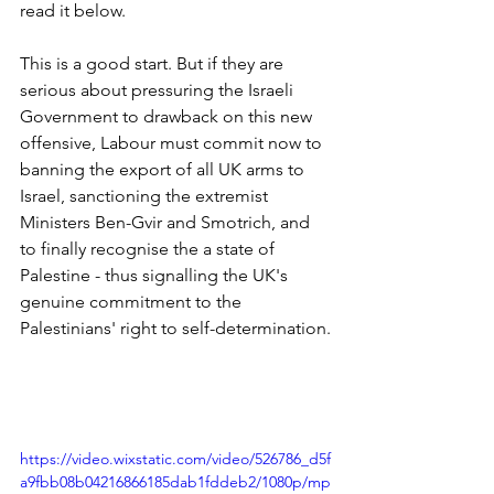
read it below.
This is a good start. But if they are 
serious about pressuring the Israeli 
Government to drawback on this new 
offensive, Labour must commit now to 
banning the export of all UK arms to 
Israel, sanctioning the extremist 
Ministers Ben-Gvir and Smotrich, and 
to finally recognise the a state of 
Palestine - thus signalling the UK's 
genuine commitment to the 
Palestinians' right to self-determination.
https://video.wixstatic.com/video/526786_d5f
a9fbb08b04216866185dab1fddeb2/1080p/mp