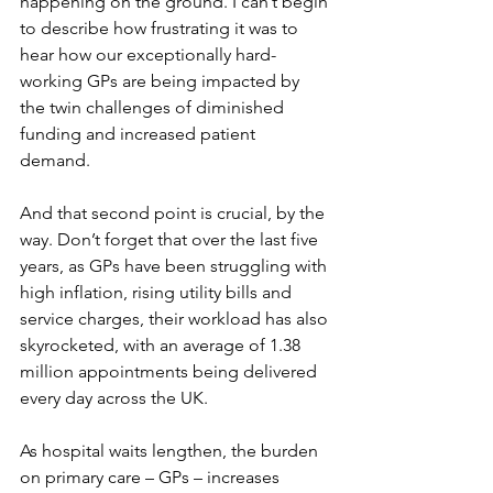
happening on the ground. I can’t begin 
to describe how frustrating it was to 
hear how our exceptionally hard-
working GPs are being impacted by 
the twin challenges of diminished 
funding and increased patient 
demand. 
And that second point is crucial, by the 
way. Don’t forget that over the last five 
years, as GPs have been struggling with 
high inflation, rising utility bills and 
service charges, their workload has also 
skyrocketed, with an average of 1.38 
million appointments being delivered 
every day across the UK.
As hospital waits lengthen, the burden 
on primary care – GPs – increases 