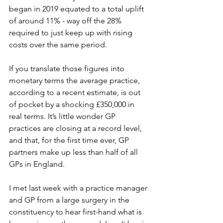
began in 2019 equated to a total uplift 
of around 11% - way off the 28% 
required to just keep up with rising 
costs over the same period. 
If you translate those figures into 
monetary terms the average practice, 
according to a recent estimate, is out 
of pocket by a shocking £350,000 in 
real terms. It’s little wonder GP 
practices are closing at a record level, 
and that, for the first time ever, GP 
partners make up less than half of all 
GPs in England. 
I met last week with a practice manager 
and GP from a large surgery in the 
constituency to hear first-hand what is 