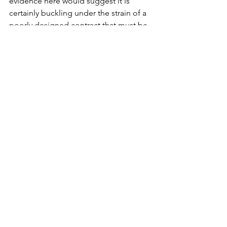
evidence here would suggest it is 
certainly buckling under the strain of a 
poorly designed contract that must be 
rewritten. 
See All
Recent Posts