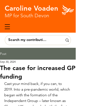
Caroline Voaden
MP for South Devon
Post
Sep 30, 2024
The case for increased GP
funding
Cast your mind back, if you can, to 
2019. Into a pre-pandemic world, which 
began with the formation of the 
Independent Group – later known as 