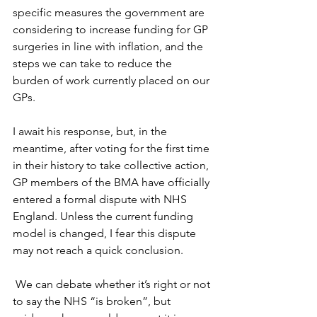
specific measures the government are 
considering to increase funding for GP 
surgeries in line with inflation, and the 
steps we can take to reduce the 
burden of work currently placed on our 
GPs. 
I await his response, but, in the 
meantime, after voting for the first time 
in their history to take collective action, 
GP members of the BMA have officially 
entered a formal dispute with NHS 
England. Unless the current funding 
model is changed, I fear this dispute 
may not reach a quick conclusion. 
 We can debate whether it’s right or not 
to say the NHS “is broken”, but 