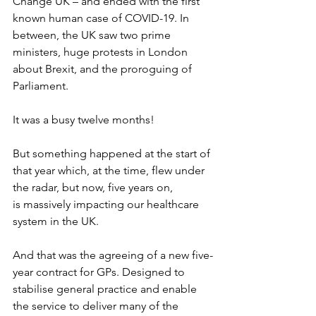
Change UK – and ended with the first 
known human case of COVID-19. In 
between, the UK saw two prime 
ministers, huge protests in London 
about Brexit, and the proroguing of 
Parliament. 
It was a busy twelve months! 
But something happened at the start of 
that year which, at the time, flew under 
the radar, but now, five years on, 
is massively impacting our healthcare 
system in the UK. 
And that was the agreeing of a new five-
year contract for GPs. Designed to 
stabilise general practice and enable 
the service to deliver many of the 