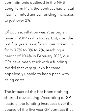
commitments outlined in the NHS 
Long Term Plan, the contract had a fatal 
flaw: it limited annual funding increases 
to just over 2%. 
Of course, inflation wasn’t as big an 
issue in 2019 as it is today. But, over the 
last five years, as inflation has ticked up 
from 0.7% to 3% to 7%, reaching a 
height of 10.4% in February 2023, our 
GPs have been stuck with a funding 
model that very quickly became 
hopelessly unable to keep pace with 
rising costs. 
The impact of this has been nothing 
short of devastating. According to GP 
leaders, the funding increases over the 
course of the five-year GP contract that 