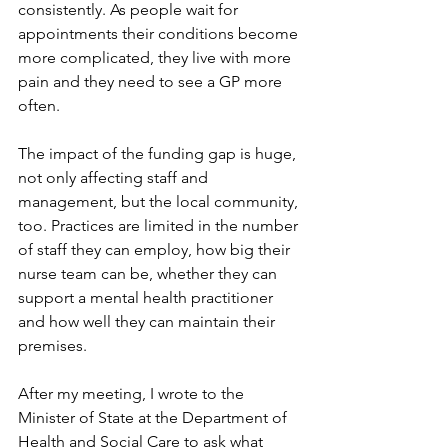
consistently. As people wait for 
appointments their conditions become 
more complicated, they live with more 
pain and they need to see a GP more 
often.  
The impact of the funding gap is huge, 
not only affecting staff and 
management, but the local community, 
too. Practices are limited in the number 
of staff they can employ, how big their 
nurse team can be, whether they can 
support a mental health practitioner 
and how well they can maintain their 
premises.  
After my meeting, I wrote to the 
Minister of State at the Department of 
Health and Social Care to ask what 