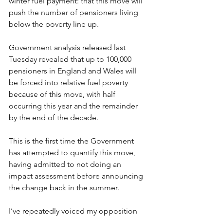
winter fuel payment: that this move will 
push the number of pensioners living 
below the poverty line up. 
Government analysis released last 
Tuesday revealed that up to 100,000 
pensioners in England and Wales will 
be forced into relative fuel poverty 
because of this move, with half 
occurring this year and the remainder 
by the end of the decade. 
This is the first time the Government 
has attempted to quantify this move, 
having admitted to not doing an 
impact assessment before announcing 
the change back in the summer. 
I’ve repeatedly voiced my opposition 