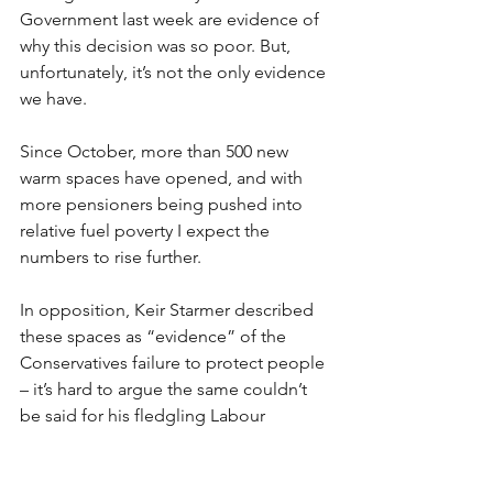
Government last week are evidence of 
why this decision was so poor. But, 
unfortunately, it’s not the only evidence 
we have. 
Since October, more than 500 new 
warm spaces have opened, and with 
more pensioners being pushed into 
relative fuel poverty I expect the 
numbers to rise further. 
In opposition, Keir Starmer described 
these spaces as “evidence” of the 
Conservatives failure to protect people 
– it’s hard to argue the same couldn’t 
be said for his fledgling Labour 
Government.