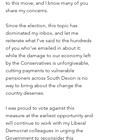
to this move, and I know many of you 
share my concerns. 
Since the election, this topic has 
dominated my inbox, and let me 
reiterate what I’ve said to the hundreds 
of you who’ve emailed in about it: 
while the damage to our economy left 
by the Conservatives is unforgiveable, 
cutting payments to vulnerable 
pensioners across South Devon is no 
way to bring about the change the 
country deserves. 
I was proud to vote against this 
measure at the earliest opportunity and 
will continue to work with my Liberal 
Democrat colleagues in urging the 
Government to reconsider this 