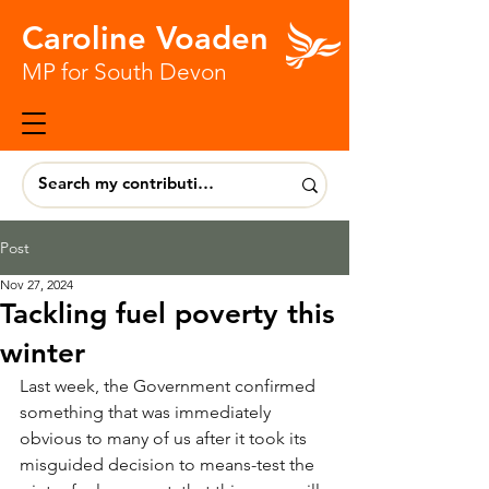
Caroline Voaden
MP for South Devon
Post
Nov 27, 2024
Tackling fuel poverty this
winter
Last week, the Government confirmed 
something that was immediately 
obvious to many of us after it took its 
misguided decision to means-test the 