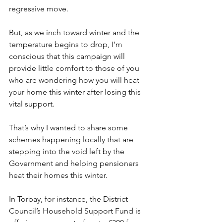
regressive move. 
But, as we inch toward winter and the 
temperature begins to drop, I’m 
conscious that this campaign will 
provide little comfort to those of you 
who are wondering how you will heat 
your home this winter after losing this 
vital support. 
That’s why I wanted to share some 
schemes happening locally that are 
stepping into the void left by the 
Government and helping pensioners 
heat their homes this winter. 
In Torbay, for instance, the District 
Council’s Household Support Fund is 