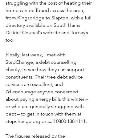
struggling with the cost of heating their 
home can be found across the area, 
from Kingsbridge to Slapton, with a full 
directory available on South Hams 
District Council’s website and Torbay’s 
too. 
Finally, last week, I met with 
StepChange, a debt counselling 
charity, to see how they can support 
constituents. Their free debt advice 
services are excellent, and 
I’d encourage anyone concerned 
about paying energy bills this winter – 
or who are generally struggling with 
debt – to get in touch with them at 
stepchange.org
 or call 0800 138 1111. 
The figures released by the 