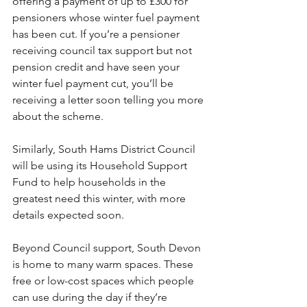
offering a payment of up to £300 for 
pensioners whose winter fuel payment 
has been cut. If you’re a pensioner 
receiving council tax support but not 
pension credit and have seen your 
winter fuel payment cut, you’ll be 
receiving a letter soon telling you more 
about the scheme. 
Similarly, South Hams District Council 
will be using its Household Support 
Fund to help households in the 
greatest need this winter, with more 
details expected soon. 
Beyond Council support, South Devon 
is home to many warm spaces. These 
free or low-cost spaces which people 
can use during the day if they’re 