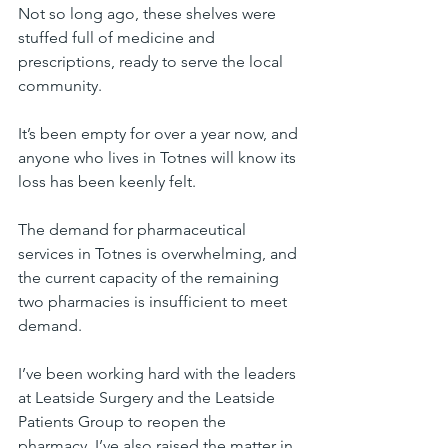
Not so long ago, these shelves were 
stuffed full of medicine and 
prescriptions, ready to serve the local 
community.
It’s been empty for over a year now, and 
anyone who lives in Totnes will know its 
loss has been keenly felt.
The demand for pharmaceutical 
services in Totnes is overwhelming, and 
the current capacity of the remaining 
two pharmacies is insufficient to meet 
demand.
I’ve been working hard with the leaders 
at Leatside Surgery and the Leatside 
Patients Group to reopen the 
pharmacy. I’ve also raised the matter in 