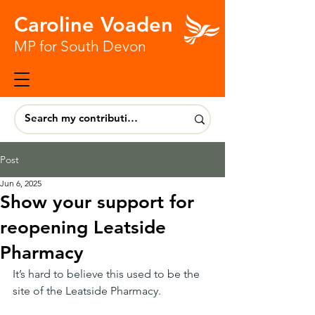
Caroline Voaden
MP for South Devon
Post
Jun 6, 2025
Show your support for
reopening Leatside
Pharmacy
It’s hard to believe this used to be the 
site of the Leatside Pharmacy.