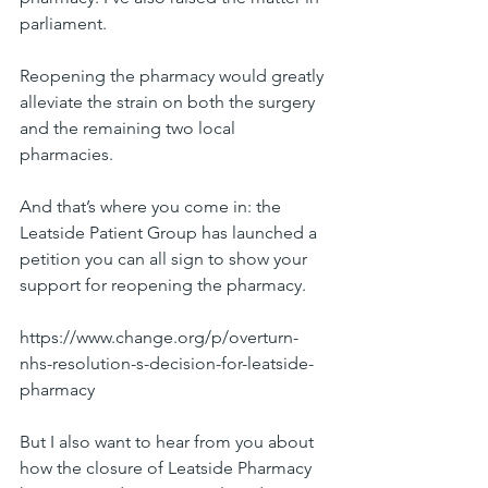
parliament.
Reopening the pharmacy would greatly 
alleviate the strain on both the surgery 
and the remaining two local 
pharmacies.
And that’s where you come in: the 
Leatside Patient Group has launched a 
petition you can all sign to show your 
support for reopening the pharmacy.
https://www.change.org/p/overturn-
nhs-resolution-s-decision-for-leatside-
pharmacy
But I also want to hear from you about 
how the closure of Leatside Pharmacy 