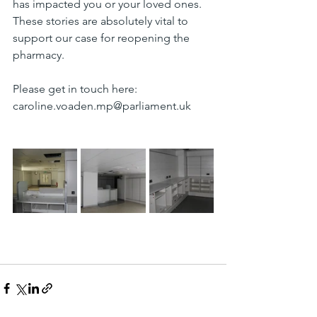
has impacted you or your loved ones. 
These stories are absolutely vital to 
support our case for reopening the 
pharmacy.
Please get in touch here: 
caroline.voaden.mp@parliament.uk