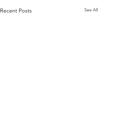
See All
Recent Posts
Comments