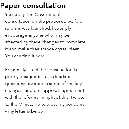
Paper consultation
Yesterday, the Government's 
consultation on the proposed welfare 
reforms was launched. I strongly 
encourage anyone who may be 
affected by these changes to complete 
it and make their stance crystal clear. 
You can find it 
here
.
Personally, I feel the consultation is 
poorly designed: it asks leading 
questions, overlooks some of the key 
changes, and presupposes agreement 
with the reforms. In light of this, I wrote 
to the Minister to express my concerns 
- my letter is below.