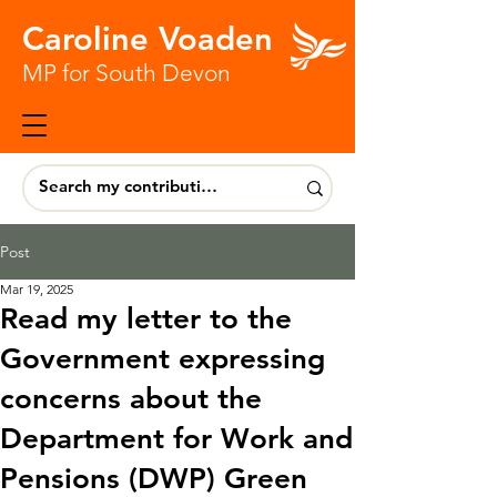
Caroline Voaden
MP for South Devon
Post
Mar 19, 2025
Read my letter to the
Government expressing
concerns about the
Department for Work and
Pensions (DWP) Green