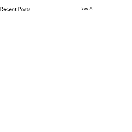
See All
Recent Posts
Comments