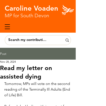
Caroline Voaden
MP for South Devon
Post
Nov 28, 2024
Read my letter on
assisted dying
Tomorrow, MPs will vote on the second 
reading of the Terminally Ill Adults (End 
of Life) Bill.