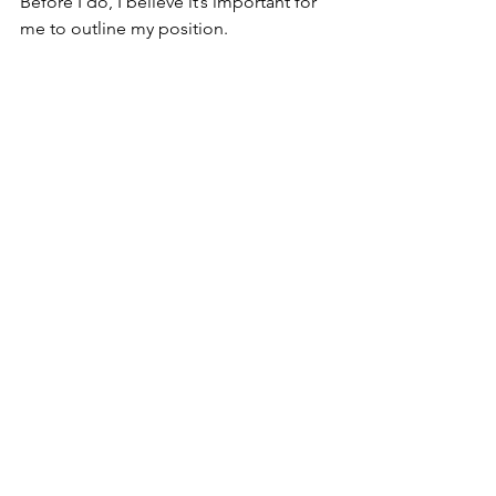
Before I do, I believe it’s important for 
me to outline my position.