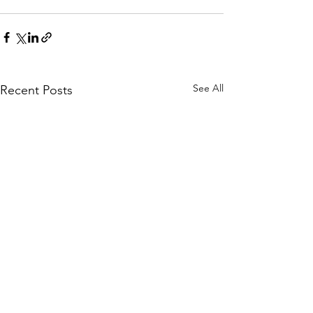
See All
Recent Posts