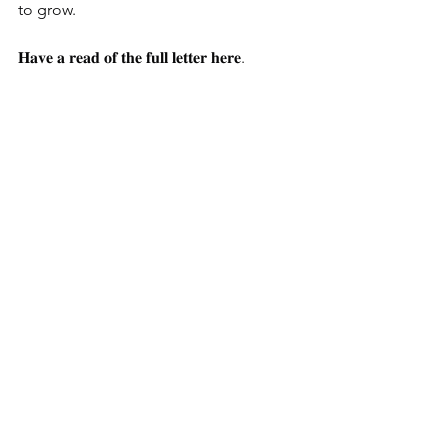
to grow.
𝐇𝐚𝐯𝐞 𝐚 𝐫𝐞𝐚𝐝 𝐨𝐟 𝐭𝐡𝐞 𝐟𝐮𝐥𝐥 𝐥𝐞𝐭𝐭𝐞𝐫 𝐡𝐞𝐫𝐞.