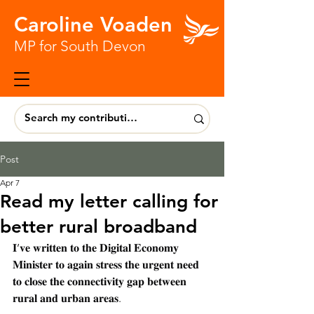
Caroline Voaden
MP for South Devon
Post
Apr 7
Read my letter calling for
better rural broadband
𝐈’𝐯𝐞 𝐰𝐫𝐢𝐭𝐭𝐞𝐧 𝐭𝐨 𝐭𝐡𝐞 𝐃𝐢𝐠𝐢𝐭𝐚𝐥 𝐄𝐜𝐨𝐧𝐨𝐦𝐲 
𝐌𝐢𝐧𝐢𝐬𝐭𝐞𝐫 𝐭𝐨 𝐚𝐠𝐚𝐢𝐧 𝐬𝐭𝐫𝐞𝐬𝐬 𝐭𝐡𝐞 𝐮𝐫𝐠𝐞𝐧𝐭 𝐧𝐞𝐞𝐝 
𝐭𝐨 𝐜𝐥𝐨𝐬𝐞 𝐭𝐡𝐞 𝐜𝐨𝐧𝐧𝐞𝐜𝐭𝐢𝐯𝐢𝐭𝐲 𝐠𝐚𝐩 𝐛𝐞𝐭𝐰𝐞𝐞𝐧 
𝐫𝐮𝐫𝐚𝐥 𝐚𝐧𝐝 𝐮𝐫𝐛𝐚𝐧 𝐚𝐫𝐞𝐚𝐬.