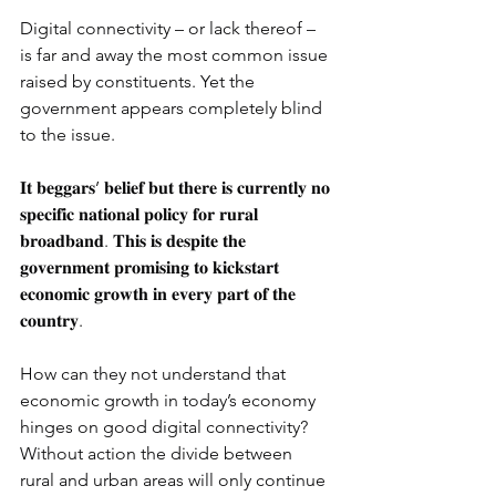
Digital connectivity – or lack thereof – 
is far and away the most common issue 
raised by constituents. Yet the 
government appears completely blind 
to the issue.
𝐈𝐭 𝐛𝐞𝐠𝐠𝐚𝐫𝐬’ 𝐛𝐞𝐥𝐢𝐞𝐟 𝐛𝐮𝐭 𝐭𝐡𝐞𝐫𝐞 𝐢𝐬 𝐜𝐮𝐫𝐫𝐞𝐧𝐭𝐥𝐲 𝐧𝐨 
𝐬𝐩𝐞𝐜𝐢𝐟𝐢𝐜 𝐧𝐚𝐭𝐢𝐨𝐧𝐚𝐥 𝐩𝐨𝐥𝐢𝐜𝐲 𝐟𝐨𝐫 𝐫𝐮𝐫𝐚𝐥 
𝐛𝐫𝐨𝐚𝐝𝐛𝐚𝐧𝐝. 𝐓𝐡𝐢𝐬 𝐢𝐬 𝐝𝐞𝐬𝐩𝐢𝐭𝐞 𝐭𝐡𝐞 
𝐠𝐨𝐯𝐞𝐫𝐧𝐦𝐞𝐧𝐭 𝐩𝐫𝐨𝐦𝐢𝐬𝐢𝐧𝐠 𝐭𝐨 𝐤𝐢𝐜𝐤𝐬𝐭𝐚𝐫𝐭 
𝐞𝐜𝐨𝐧𝐨𝐦𝐢𝐜 𝐠𝐫𝐨𝐰𝐭𝐡 𝐢𝐧 𝐞𝐯𝐞𝐫𝐲 𝐩𝐚𝐫𝐭 𝐨𝐟 𝐭𝐡𝐞 
𝐜𝐨𝐮𝐧𝐭𝐫𝐲.
How can they not understand that 
economic growth in today’s economy 
hinges on good digital connectivity? 
Without action the divide between 
rural and urban areas will only continue 