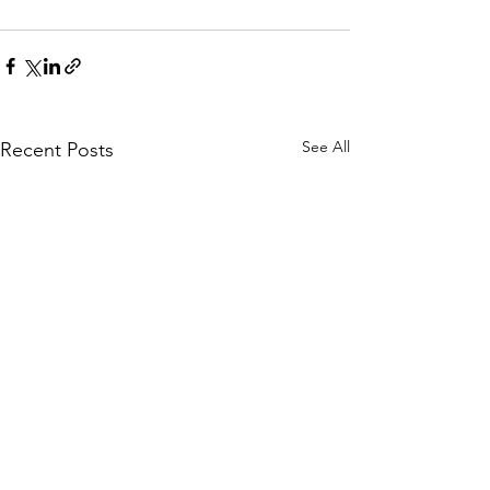
See All
Recent Posts