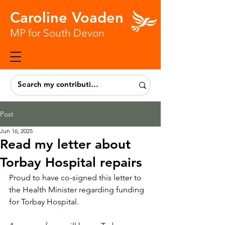
Caroline Voaden
MP for South Devon
Post
Jun 16, 2025
Read my letter about
Torbay Hospital repairs
Proud to have co-signed this letter to 
the Health Minister regarding funding 
for Torbay Hospital.