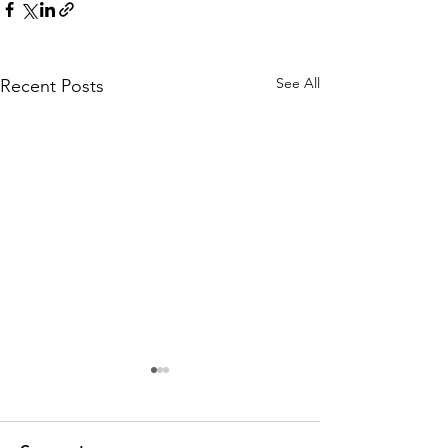
See All
Recent Posts