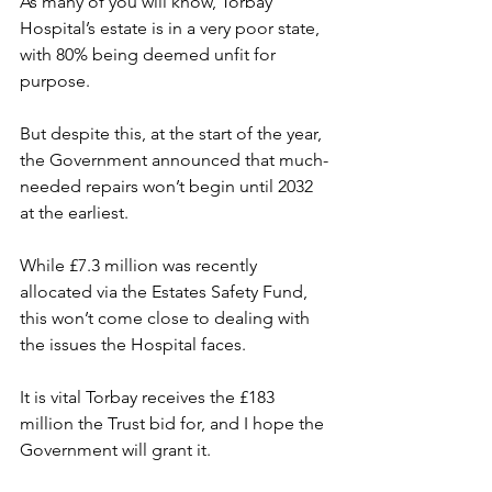
As many of you will know, Torbay 
Hospital’s estate is in a very poor state, 
with 80% being deemed unfit for 
purpose.
But despite this, at the start of the year, 
the Government announced that much-
needed repairs won’t begin until 2032 
at the earliest.
While £7.3 million was recently 
allocated via the Estates Safety Fund, 
this won’t come close to dealing with 
the issues the Hospital faces.
It is vital Torbay receives the £183 
million the Trust bid for, and I hope the 
Government will grant it.