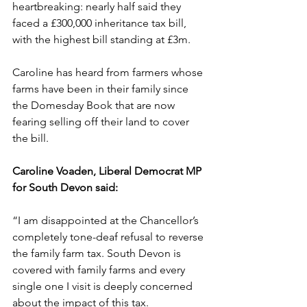
heartbreaking: nearly half said they 
faced a £300,000 inheritance tax bill, 
with the highest bill standing at £3m.
Caroline has heard from farmers whose 
farms have been in their family since 
the Domesday Book that are now 
fearing selling off their land to cover 
the bill.
Caroline Voaden, Liberal Democrat MP 
for South Devon said: 
“I am disappointed at the Chancellor’s 
completely tone-deaf refusal to reverse 
the family farm tax. South Devon is 
covered with family farms and every 
single one I visit is deeply concerned 
about the impact of this tax.