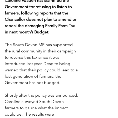
Caroline Voaden
has slammed the 
Government for refusing to listen to 
farmers, following reports that the 
Chancellor does not plan to amend or 
repeal the damaging Family Farm Tax 
in next month’s Budget. 
The South Devon MP has supported 
the rural community in their campaign 
to reverse this tax since it was 
introduced last year. Despite being 
warned that their policy could lead to a 
lost generation of farmers, the 
Government has not budged.
Shortly after the policy was announced, 
Caroline surveyed South Devon 
farmers to gauge what the impact 
could be. The results were 