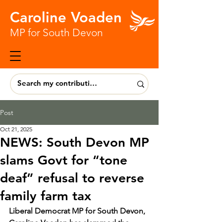
Caroline Voaden
MP for South Devon
Post
Oct 21, 2025
NEWS: South Devon MP
slams Govt for “tone
deaf” refusal to reverse
family farm tax
Liberal Democrat MP for South Devon, 