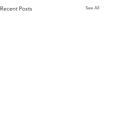
See All
Recent Posts
Comments