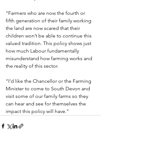
“Farmers who are now the fourth or 
fifth generation of their family working 
the land are now scared that their 
children won’t be able to continue this 
valued tradition. This policy shows just 
how much Labour fundamentally 
misunderstand how farming works and 
the reality of this sector.
“I’d like the Chancellor or the Farming 
Minister to come to South Devon and 
visit some of our family farms so they 
can hear and see for themselves the 
impact this policy will have.”