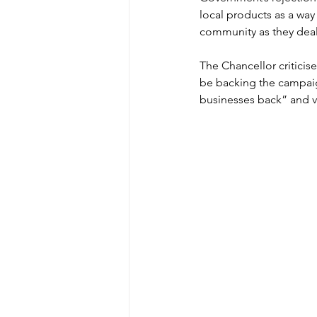
local products as a way
community as they deal 
The Chancellor critici
be backing the campaig
businesses back” and 