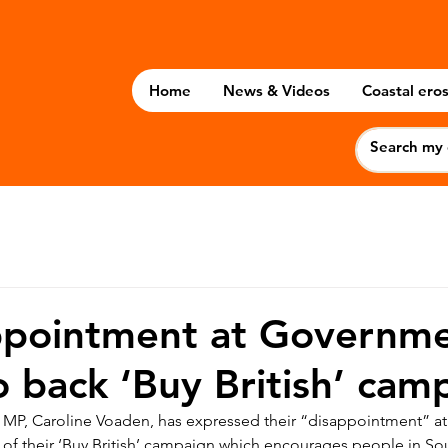
Home
News & Videos
Coastal eros
ppointment at Governme
to back ‘Buy British’ cam
 MP, Caroline Voaden, has expressed their “disappointment” at
 of their ‘Buy British’ campaign which encourages people in So