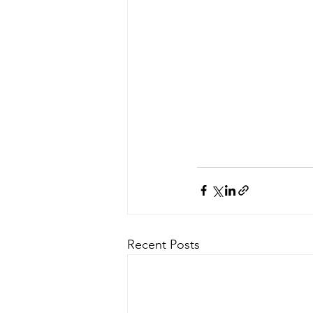
Recent Posts