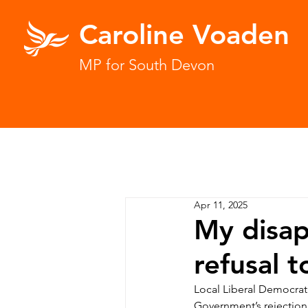
Caroline Voaden
MP for South Devon
Apr 11, 2025
My disa
refusal 
Local Liberal Democrat
Government’s rejection