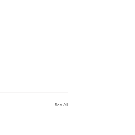
See All