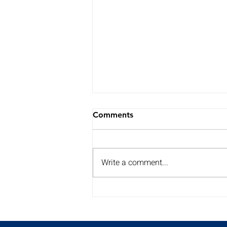
Comments
Write a comment...
My Summer Surgery Tour is
back for a 2nd year!!
Discover the dates and