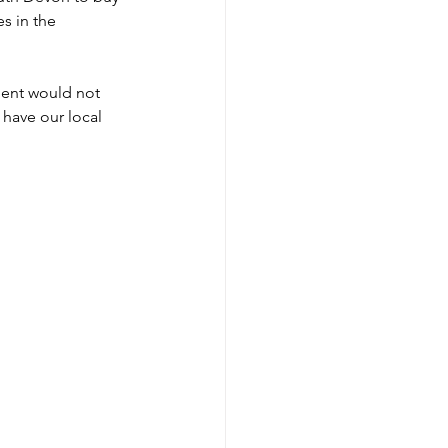
s in the 
ment would not 
have our local 