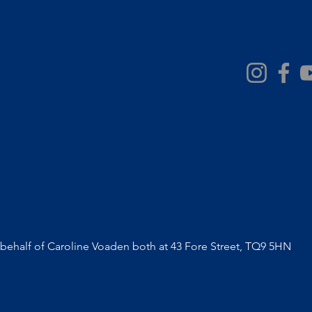
volunteer remuneration
ehalf of Caroline Voaden both at 43 Fore Street, TQ9 5HN