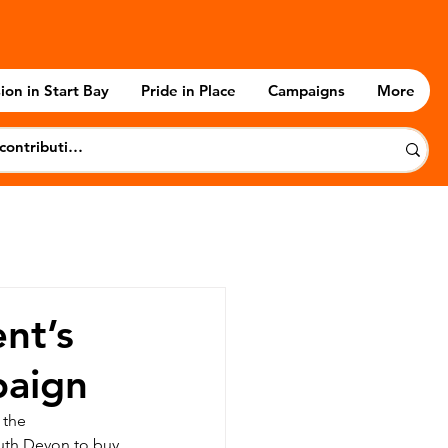
ion in Start Bay
Pride in Place
Campaigns
More
nt’s
paign
 the 
uth Devon to buy 