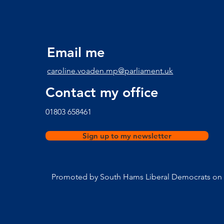
times here
Email me
caroline.voaden.mp@parliament.uk
Contact my office
​01803 658461
Sign up to my newsletter
Promoted by South Hams Liberal Democrats on b