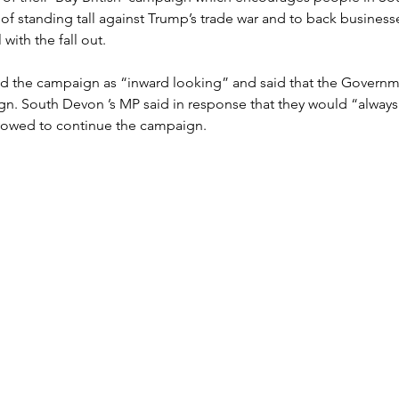
 of standing tall against Trump’s trade war and to back businesse
with the fall out.
sed the campaign as “inward looking” and said that the Govern
n. South Devon ’s MP said in response that they would “always 
vowed to continue the campaign.