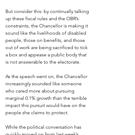
But consider this: by continually talking 
up these fiscal rules and the OBR’s 
constraints, the Chancellor is making it 
sound like the livelihoods of disabled 
people, those on benefits, and those 
out of work are being sacrificed to tick 
a box and appease a public body that 
is not answerable to the electorate.  
As the speech went on, the Chancellor 
increasingly sounded like someone 
who cared more about pursuing 
marginal 0.1% growth than the terrible 
impact this pursuit would have on the 
people she claims to protect.  
While the political conversation has 
quickly moved on from last week’s 