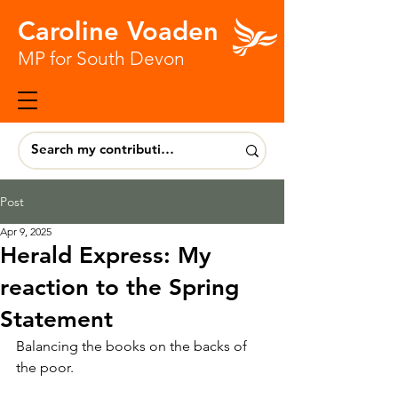
Caroline Voaden
MP for South Devon
Post
Apr 9, 2025
Herald Express: My
reaction to the Spring
Statement
Balancing the books on the backs of 
the poor.  