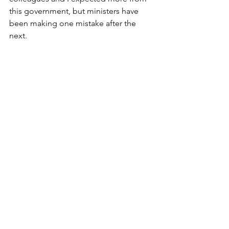
this government, but ministers have 
been making one mistake after the 
next. 