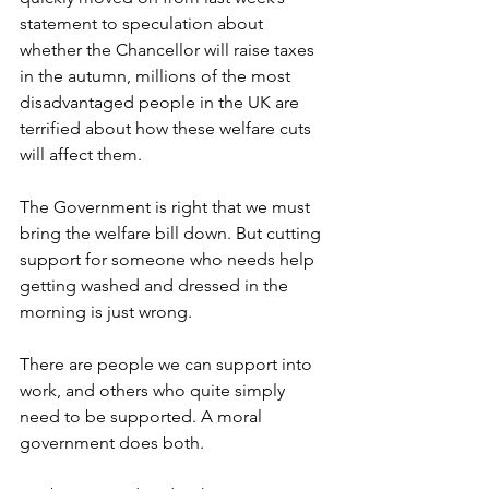
statement to speculation about 
whether the Chancellor will raise taxes 
in the autumn, millions of the most 
disadvantaged people in the UK are 
terrified about how these welfare cuts 
will affect them.  
The Government is right that we must 
bring the welfare bill down. But cutting 
support for someone who needs help 
getting washed and dressed in the 
morning is just wrong.  
There are people we can support into 
work, and others who quite simply 
need to be supported. A moral 
government does both.  