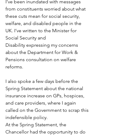
I’ve been inundated with messages 
from constituents worried about what 
these cuts mean for social security, 
welfare, and disabled people in the 
UK. I’ve written to the Minister for 
Social Security and 
Disability
 expressing my concerns 
about the Department for Work & 
Pensions consultation on welfare 
reforms.  
I also spoke a few days before the 
Spring Statement about the national 
insurance increase on GPs, hospices, 
and care providers, where I again 
called on the Government to scrap this 
indefensible policy. 
At the Spring Statement, the 
Chancellor had the opportunity to do 