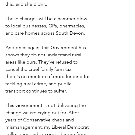
this, and she didn’t. 
These changes will be a hammer blow 
to local businesses, GPs, pharmacies, 
and care homes across South Devon. 
And once again, this Government has 
shown they do not understand rural 
areas like ours. They’ve refused to 
cancel the cruel family farm tax, 
there's no mention of more funding for 
tackling rural crime, and public 
transport continues to suffer. 
This Government is not delivering the 
change we are crying out for. After 
years of Conservative chaos and 
mismanagement, my Liberal Democrat 
colleagues and I expected more from 