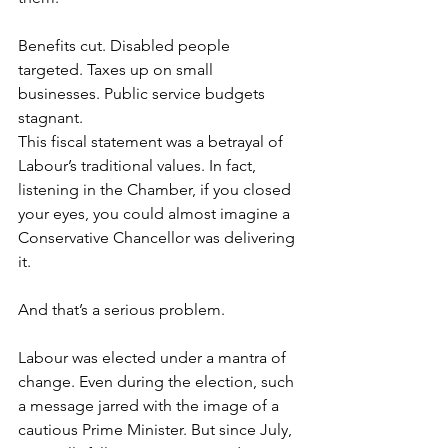
Benefits cut. Disabled people 
targeted. Taxes up on small 
businesses. Public service budgets 
stagnant.  
This fiscal statement was a betrayal of 
Labour’s traditional values. In fact, 
listening in the Chamber, if you closed 
your eyes, you could almost imagine a 
Conservative Chancellor was delivering 
it.  
And that’s a serious problem.  
Labour was elected under a mantra of 
change. Even during the election, such 
a message jarred with the image of a 
cautious Prime Minister. But since July, 