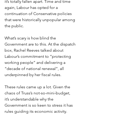
it’s totally fallen apart. Time and time 
again, Labour has opted for a 
continuation of Conservative policies 
that were historically unpopular among 
the public.  
What’s scary is how blind the 
Government are to this. At the dispatch 
box, Rachel Reeves talked about 
Labour’s commitment to “protecting 
working people” and delivering a 
“decade of national renewal”, all 
underpinned by her fiscal rules.  
These rules came up a lot. Given the 
chaos of Truss’s not-so-mini-budget, 
it’s understandable why the 
Government is so keen to stress it has 
rules guiding its economic activity.  