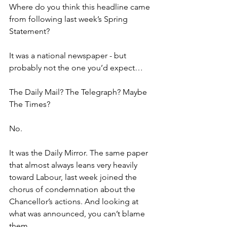
Where do you think this headline came 
from following last week’s Spring 
Statement?  
It was a national newspaper - but 
probably not the one you’d expect… 
The Daily Mail? The Telegraph? Maybe 
The Times?  
No.  
It was the Daily Mirror. The same paper 
that almost always leans very heavily 
toward Labour, last week joined the 
chorus of condemnation about the 
Chancellor’s actions. And looking at 
what was announced, you can’t blame 
them.  