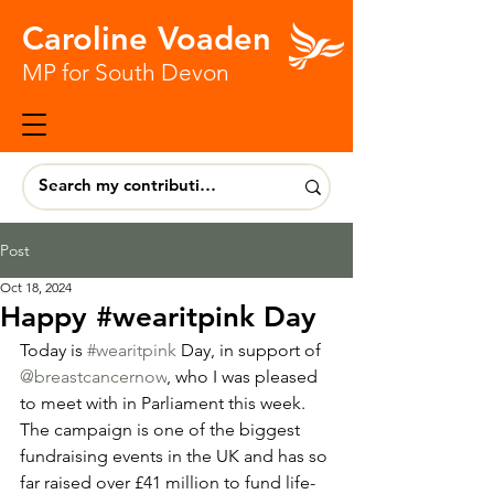
Caroline Voaden
MP for South Devon
Post
Oct 18, 2024
Happy #wearitpink Day
Today is 
#wearitpink
 Day, in support of 
@breastcancernow
, who I was pleased 
to meet with in Parliament this week. 
The campaign is one of the biggest 
fundraising events in the UK and has so 
far raised over £41 million to fund life-