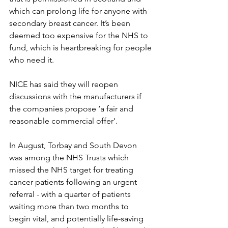
which can prolong life for anyone with 
secondary breast cancer. It’s been 
deemed too expensive for the NHS to 
fund, which is heartbreaking for people 
who need it.
NICE has said they will reopen 
discussions with the manufacturers if 
the companies propose ‘a fair and 
reasonable commercial offer’.
In August, Torbay and South Devon 
was among the NHS Trusts which 
missed the NHS target for treating 
cancer patients following an urgent 
referral - with a quarter of patients 
waiting more than two months to 
begin vital, and potentially life-saving 