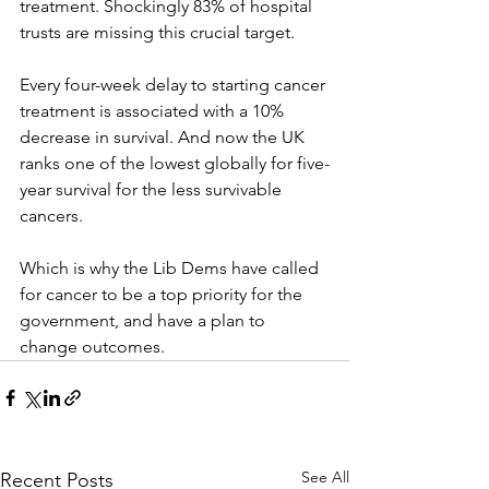
treatment. Shockingly 83% of hospital 
trusts are missing this crucial target.
Every four-week delay to starting cancer 
treatment is associated with a 10% 
decrease in survival. And now the UK 
ranks one of the lowest globally for five-
year survival for the less survivable 
cancers.
Which is why the Lib Dems have called 
for cancer to be a top priority for the 
government, and have a plan to 
change outcomes.
See All
Recent Posts