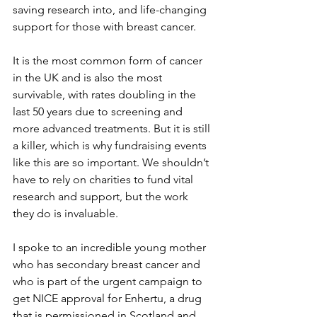
saving research into, and life-changing 
support for those with breast cancer.
It is the most common form of cancer 
in the UK and is also the most 
survivable, with rates doubling in the 
last 50 years due to screening and 
more advanced treatments. But it is still 
a killer, which is why fundraising events 
like this are so important. We shouldn’t 
have to rely on charities to fund vital 
research and support, but the work 
they do is invaluable.
I spoke to an incredible young mother 
who has secondary breast cancer and 
who is part of the urgent campaign to 
get NICE approval for Enhertu, a drug 
that is permissioned in Scotland and 