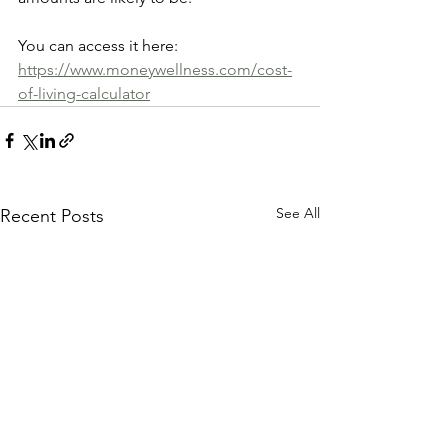
You can access it here: 
https://www.moneywellness.com/cost-
of-living-calculator
See All
Recent Posts