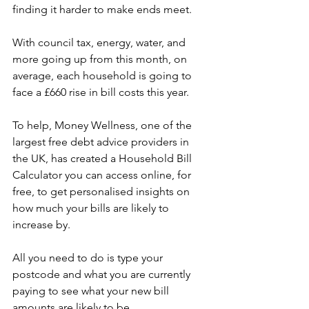
finding it harder to make ends meet.
With council tax, energy, water, and 
more going up from this month, on 
average, each household is going to 
face a £660 rise in bill costs this year.
To help, Money Wellness, one of the 
largest free debt advice providers in 
the UK, has created a Household Bill 
Calculator you can access online, for 
free, to get personalised insights on 
how much your bills are likely to 
increase by.
All you need to do is type your 
postcode and what you are currently 
paying to see what your new bill 
amounts are likely to be.