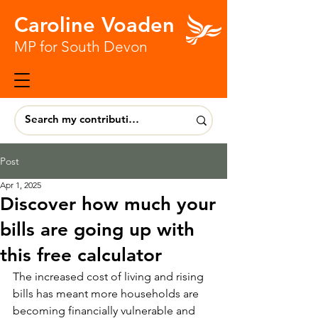
Caroline Voaden
MP for South Devon
Post
Apr 1, 2025
Discover how much your
bills are going up with
this free calculator
The increased cost of living and rising 
bills has meant more households are 
becoming financially vulnerable and 