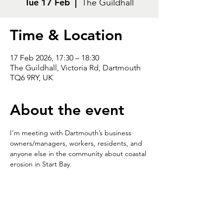
Tue 17 Feb
  |  
The Guildhall
Time & Location
17 Feb 2026, 17:30 – 18:30
The Guildhall, Victoria Rd, Dartmouth
TQ6 9RY, UK
About the event
I’m meeting with Dartmouth’s business 
owners/managers, workers, residents, and 
anyone else in the community about coastal 
erosion in Start Bay.
Looking forward to seeing you at The 
Guildhall on Tuesday 17
 February 
th
between 5.30-6.30pm.