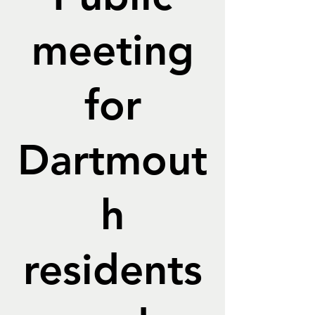
meeting
for
Dartmout
h
residents