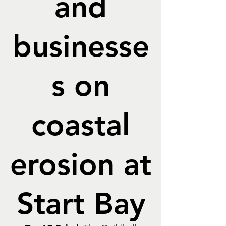
and
businesse
s on
coastal
erosion at
Start Bay