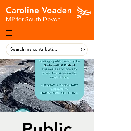
Caroline Voaden
MP for South Devon
Public